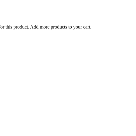
for this product. Add more products to your cart.