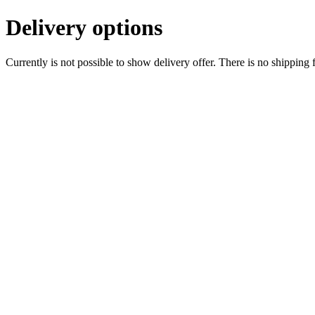
Delivery options
Currently is not possible to show delivery offer. There is no shipping 