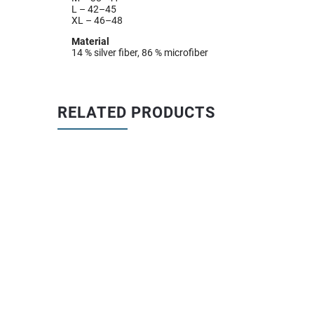
L – 42–45
XL – 46–48
Material
14 % silver fiber, 86 % microfiber
RELATED PRODUCTS