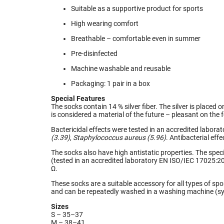
Suitable as a supportive product for sports
High wearing comfort
Breathable – comfortable even in summer
Pre-disinfected
Machine washable and reusable
Packaging: 1 pair in a box
Special Features
The socks contain 14 % silver fiber. The silver is placed 
is considered a material of the future – pleasant on the 
Bactericidal effects were tested in an accredited labor
(3.39)
,
Staphylococcus aureus (5.96)
. Antibacterial effe
The socks also have high antistatic properties. The speci
(tested in an accredited laboratory EN ISO/IEC 17025:20
Ω.
These socks are a suitable accessory for all types of sp
and can be repeatedly washed in a washing machine (syn
Sizes
S – 35–37
M – 38–41