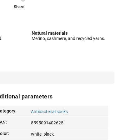
Share
Natural materials
d.
Merino, cashmere, and recycled yarns.
ditional parameters
ategory
:
Antibacterial socks
AN
:
8595091402625
olor
:
white, black