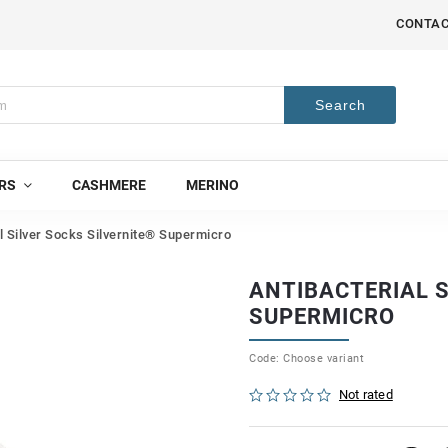
CONTA
Search
RS
CASHMERE
MERINO
l Silver Socks Silvernite® Supermicro
ANTIBACTERIAL S
SUPERMICRO
Code:
Choose variant
Not rated