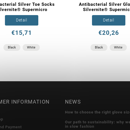
acterial Silver Toe Socks
Antibacterial Silver Gl
ilvernite® Supermicro
Silvernite® Supermic
Detail
Detail
€15,71
€20,26
Black
White
Black
White
MER INFORMATION
NEWS
How to choose the right glove siz
op
Our path to sustainability: why w
in slow fashion
and Payment