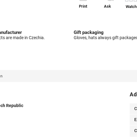
Print
Ask
Watch
nufacturer
Gift packaging
cts are made in Czechia.
Gloves, hats always gift package
on
Ad
zech Republic
C
E
C