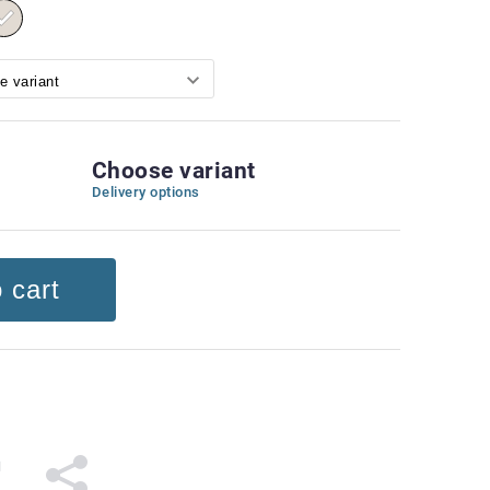
Choose variant
Delivery options
 cart