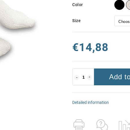
Color
Size
€14,88
Add to
Detailed information