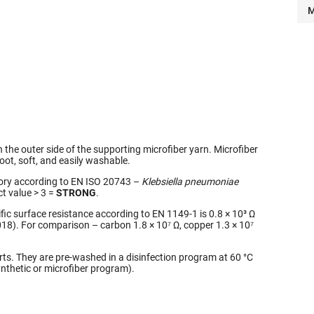
M
on the outer side of the supporting microfiber yarn. Microfiber
foot, soft, and easily washable.
atory according to EN ISO 20743 –
Klebsiella pneumoniae
ct value > 3 =
STRONG
.
fic surface resistance according to EN 1149-1 is 0.8 × 10³ Ω
18). For comparison – carbon 1.8 × 10⁷ Ω, copper 1.3 × 10⁷
orts. They are pre-washed in a disinfection program at 60 °C
thetic or microfiber program).