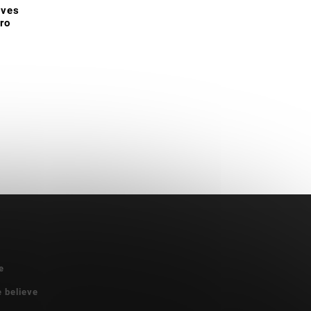
oves
ro
e
e believe