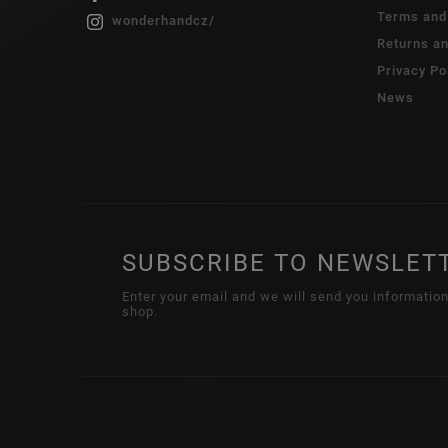
Terms and
wonderhandcz/
Returns a
Privacy Po
News
SUBSCRIBE TO NEWSLET
Enter your email and we will send you informatio
shop.