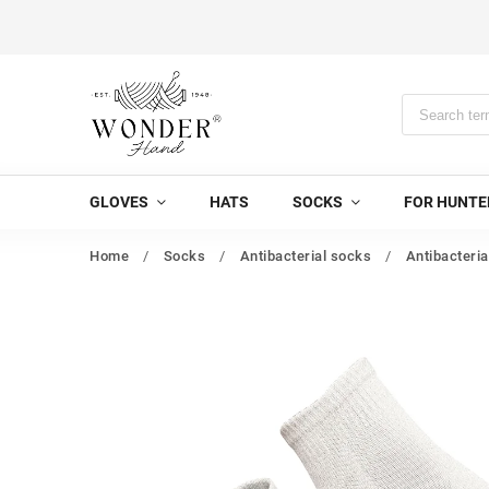
GLOVES
HATS
SOCKS
FOR HUNTE
Home
/
Socks
/
Antibacterial socks
/
Antibacteria