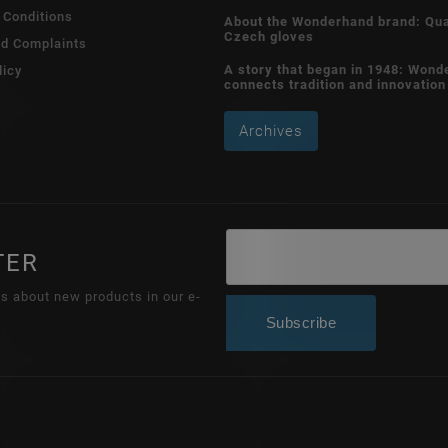
 Conditions
About the Wonderhand brand: Qua
Czech gloves
nd Complaints
A story that began in 1948: Wond
licy
connects tradition and innovation
Archives
TER
ns about new products in our e-
Subscribe