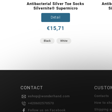
Antibacterial Silver Toe Socks
Antib
Silvernite® Supermicro
S
Detail
€15,71
Black
White
CONTACT
CUSTO
Contacts
eshop
@
wonderhand.com
How to sh
+420602570570
Shipping 
Follow us on Facebook