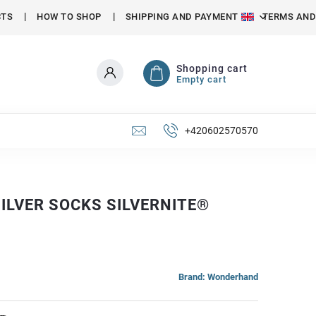
CTS
HOW TO SHOP
SHIPPING AND PAYMENT
TERMS AND
Shopping cart
Empty cart
+420602570570
ILVER SOCKS SILVERNITE®
Brand:
Wonderhand