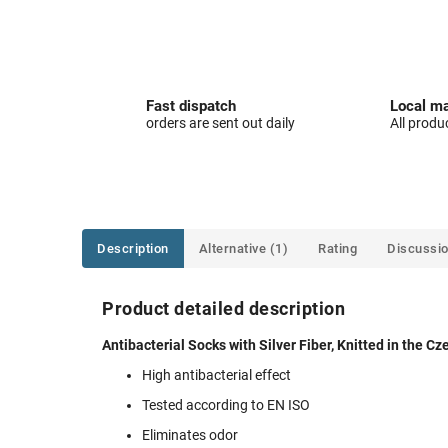
Fast dispatch
Local ma
orders are sent out daily
All produ
Description
Alternative (1)
Rating
Discussi
Product detailed description
Antibacterial Socks with Silver Fiber, Knitted in the C
High antibacterial effect
Tested according to EN ISO
Eliminates odor