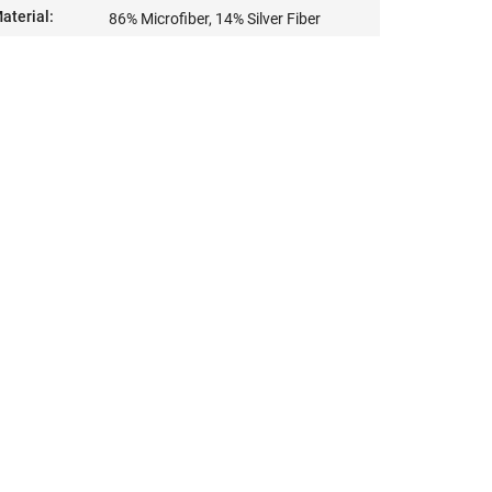
aterial
:
86% Microfiber, 14% Silver Fiber