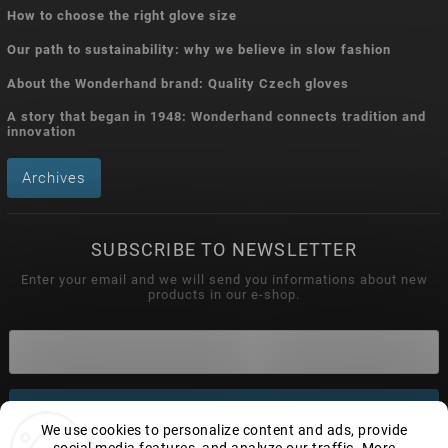
How to choose the right glove size
Our path to sustainability: why we believe in slow fashion
About the Wonderhand brand: Quality Czech gloves
A story that began in 1948: Wonderhand connects tradition and
innovation
Archives
SUBSCRIBE TO NEWSLETTER
Enter your email and we will send you informations about new
products in our e-shop.
Subscribe
We use cookies to personalize content and ads, provide