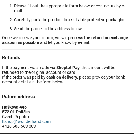
Please fill out the appropriate form below or contact us by e-
mail.
Carefully pack the product in a suitable protective packaging.
Send the parcel to the address below.
Once we receive your return, we will
process the refund or exchange
as soon as possible
and let you know by e-mail.
Refunds
If the payment was made via
Shoptet Pay
, the amount will be
refunded to the original account or card.
If the order was paid by
cash on delivery
, please provide your bank
account details in the form below.
Return address
Haškova 446
572 01 Polička
Czech Republic
Eshop@wonderhand.com
+420 606 563 003