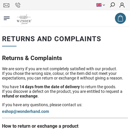
Search
RETURNS AND COMPLAINTS
Returns & Complaints
We are sorry if you are not completely satisfied with our product.
If you chose the wrong size, colour, or the item did not meet your
expectations, you can return or exchange it without giving a reason.
You have
14 days from the date of delivery
to return the goods.
If you discover a defect on the product, you are entitled to request a
refund or exchange
.
If you have any questions, please contact us:
eshop@wonderhand.com
How to return or exchange a product