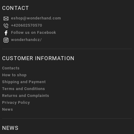
CONTACT
eshop
@
wonderhand.com
+420602570570
Follow us on Facebook
wonderhandcz/
CUSTOMER INFORMATION
Contacts
How to shop
Shipping and Payment
Terms and Conditions
Returns and Complaints
Privacy Policy
News
NEWS