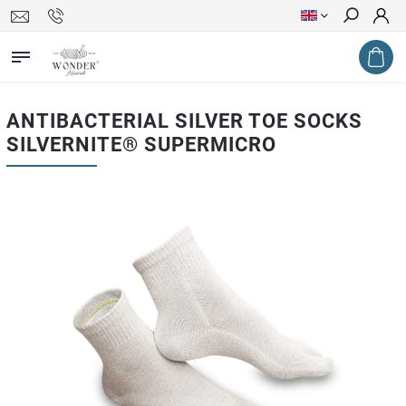
Search
ANTIBACTERIAL SILVER TOE SOCKS
SILVERNITE® SUPERMICRO