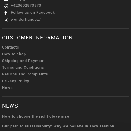
+420602570570
Follow us on Facebook
wonderhandcz/
CUSTOMER INFORMATION
Contacts
How to shop
Shipping and Payment
Terms and Conditions
Returns and Complaints
Privacy Policy
News
NEWS
How to choose the right glove size
Our path to sustainability: why we believe in slow fashion