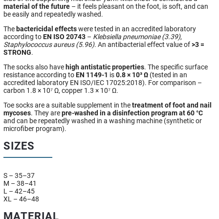
material of the future
– it feels pleasant on the foot, is soft, and can
be easily and repeatedly washed.
The
bactericidal effects
were tested in an accredited laboratory
according to
EN ISO 20743
–
Klebsiella pneumoniae (3.39)
,
Staphylococcus aureus (5.96)
. An antibacterial effect value of
>3 =
STRONG
.
The socks also have
high antistatic properties
. The specific surface
resistance according to
EN 1149-1
is
0.8 × 10³ Ω
(tested in an
accredited laboratory EN ISO/IEC 17025:2018). For comparison –
carbon 1.8 × 10⁷ Ω, copper 1.3 × 10⁷ Ω.
Toe socks are a suitable supplement in the
treatment of foot and nail
mycoses
. They are
pre-washed in a disinfection program at 60 °C
and can be repeatedly washed in a washing machine (synthetic or
microfiber program).
SIZES
S – 35–37
M – 38–41
L – 42–45
XL – 46–48
MATERIAL