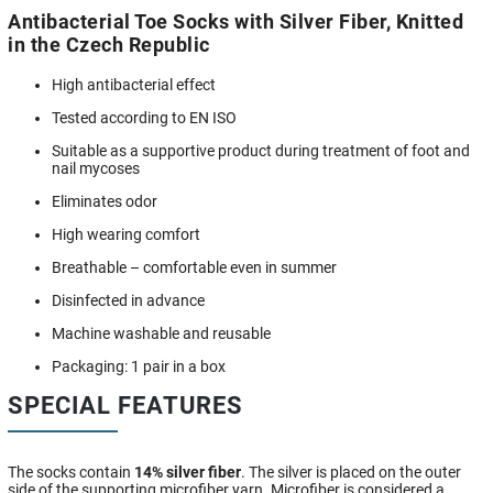
Antibacterial Toe Socks with Silver Fiber, Knitted
in the Czech Republic
High antibacterial effect
Tested according to EN ISO
Suitable as a supportive product during treatment of foot and
nail mycoses
Eliminates odor
High wearing comfort
Breathable – comfortable even in summer
Disinfected in advance
Machine washable and reusable
Packaging: 1 pair in a box
SPECIAL FEATURES
The socks contain
14% silver fiber
. The silver is placed on the outer
side of the supporting microfiber yarn. Microfiber is considered a