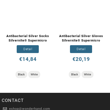
Antibacterial Silver Socks
Antibacterial Silver Gloves
Silvernite® Supermicro
Silvernite® Supermicro
Detail
Detail
€14,84
€20,19
Black
White
Black
White
CONTACT
eshop
@
wonderhand.com