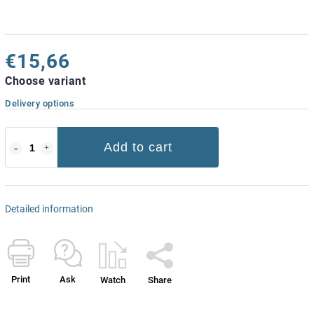
€15,66
Choose variant
Delivery options
Add to cart
Detailed information
Print
Ask
Watch
Share