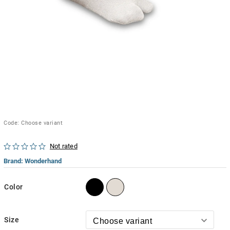
Code:
Choose variant
Not rated
Brand:
Wonderhand
Color
Size