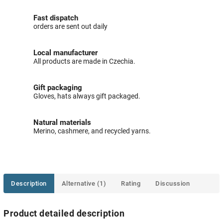
Fast dispatch
orders are sent out daily
Local manufacturer
All products are made in Czechia.
Gift packaging
Gloves, hats always gift packaged.
Natural materials
Merino, cashmere, and recycled yarns.
Description
Alternative (1)
Rating
Discussion
Product detailed description