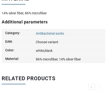
14% silver fiber, 86% microfiber
Additional parameters
Category
:
Antibacterial socks
EAN
:
Choose variant
Color
:
white,black
Material
:
86% microfiber, 14% silver fiber
RELATED PRODUCTS
Previous
Next