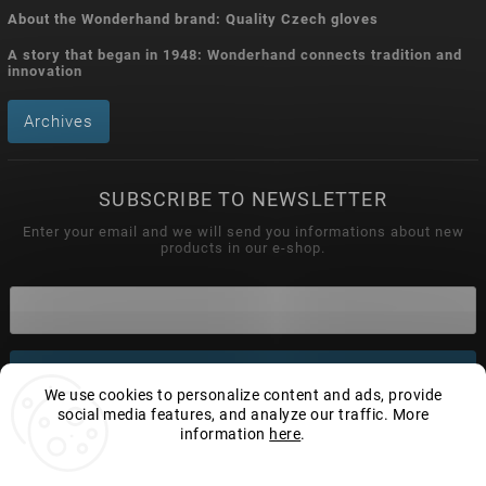
About the Wonderhand brand: Quality Czech gloves
A story that began in 1948: Wonderhand connects tradition and
innovation
Archives
SUBSCRIBE TO NEWSLETTER
Enter your email and we will send you informations about new
products in our e-shop.
Subscribe
We use cookies to personalize content and ads, provide
social media features, and analyze our traffic. More
information
here
.
Settings
Copyright 2026
Wonderhand.cz
. All rights reserved.