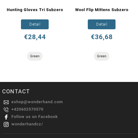
Hunting Gloves Tri Subzero
Wool Flip Mittens Subzero
Detail
Detail
€28,44
€36,68
Green
Green
CONTACT
eshop
@
wonderhand.com
+420602570570
Follow us on Facebook
wonderhandcz/