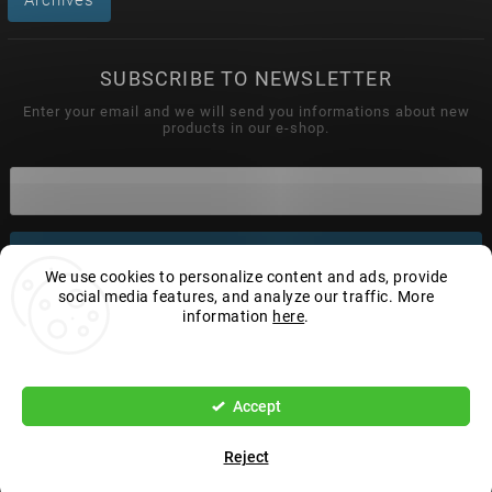
SUBSCRIBE TO NEWSLETTER
Enter your email and we will send you informations about new
products in our e-shop.
Subscribe
We use cookies to personalize content and ads, provide
social media features, and analyze our traffic. More
information
here
.
Settings
Copyright 2026
Wonderhand.cz
. All rights reserved.
Edit cookie settings
Accept
Vytvořil
Shoptet
| Design
Shoptak.cz.
Reject