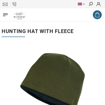
Search
HUNTING HAT WITH FLEECE