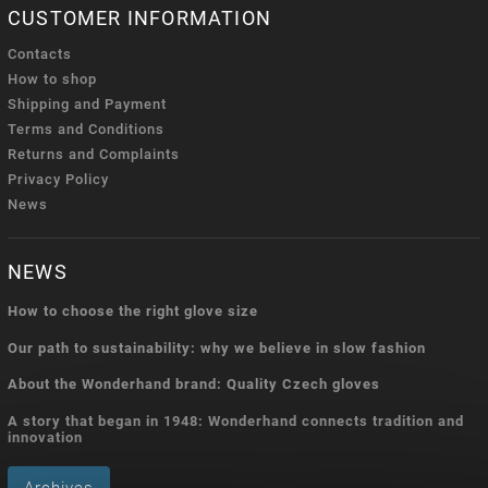
CUSTOMER INFORMATION
Contacts
How to shop
Shipping and Payment
Terms and Conditions
Returns and Complaints
Privacy Policy
News
NEWS
How to choose the right glove size
Our path to sustainability: why we believe in slow fashion
About the Wonderhand brand: Quality Czech gloves
A story that began in 1948: Wonderhand connects tradition and
innovation
Archives