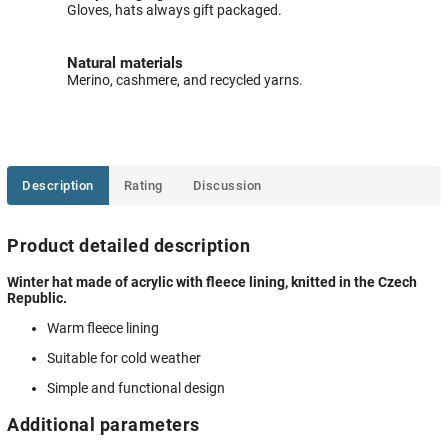
Gloves, hats always gift packaged.
Natural materials
Merino, cashmere, and recycled yarns.
Description
Rating
Discussion
Product detailed description
Winter hat made of acrylic with fleece lining, knitted in the Czech
Republic.
Warm fleece lining
Suitable for cold weather
Simple and functional design
Additional parameters