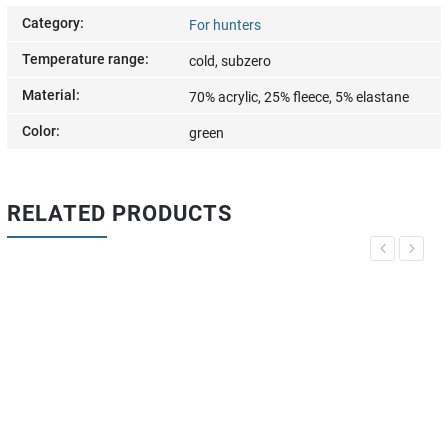
Category
:
For hunters
Temperature range
:
cold, subzero
Material
:
70% acrylic, 25% fleece, 5% elastane
Color
:
green
RELATED PRODUCTS
Previous
Next