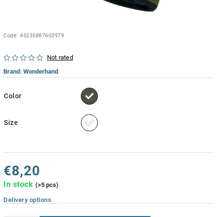
Code:
45235887603979
Not rated
Brand:
Wonderhand
Color
Size
€8,20
In stock
(>5 pcs)
Delivery options