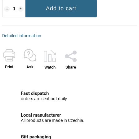
Add to cart
Detailed information
Print
Ask
Watch
Share
Fast dispatch
orders are sent out daily
Local manufacturer
All products are made in Czechia.
Gift packaging