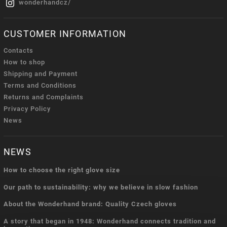
wonderhandcz/
CUSTOMER INFORMATION
Contacts
How to shop
Shipping and Payment
Terms and Conditions
Returns and Complaints
Privacy Policy
News
NEWS
How to choose the right glove size
Our path to sustainability: why we believe in slow fashion
About the Wonderhand brand: Quality Czech gloves
A story that began in 1948: Wonderhand connects tradition and