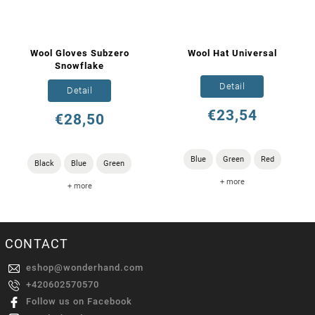
Wool Gloves Subzero
Wool Hat Universal
Snowflake
Detail
Detail
€23,54
€28,50
Blue
Green
Red
Black
Blue
Green
+ more
+ more
CONTACT
eshop
@
wonderhand.com
+420602570570
Follow us on Facebook