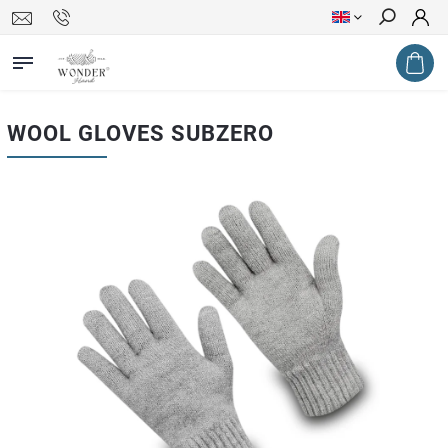
Search
WOOL GLOVES SUBZERO