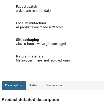
Fast dispatch
orders are sent out daily
Local manufacturer
All products are made in Czechia.
Gift packaging
Gloves, hats always gift packaged.
Natural materials
Merino, cashmere, and recycled yarns.
Description
Rating
Discussion
Product detailed description