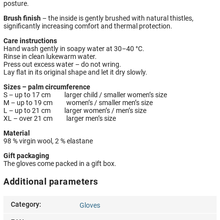
posture.
Brush finish
– the inside is gently brushed with natural thistles,
significantly increasing comfort and thermal protection.
Care instructions
Hand wash gently in soapy water at 30–40 °C.
Rinse in clean lukewarm water.
Press out excess water – do not wring.
Lay flat in its original shape and let it dry slowly.
Sizes – palm circumference
S – up to 17 cm larger child / smaller women’s size
M – up to 19 cm women’s / smaller men’s size
L – up to 21 cm larger women’s / men’s size
XL – over 21 cm larger men’s size
Material
98 % virgin wool, 2 % elastane
Gift packaging
The gloves come packed in a gift box.
Additional parameters
Category
:
Gloves