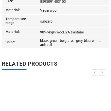
EAN
:
8595091403103
Material
:
Virgin wool
Temperature
subzero
range
:
Material
:
98% virgin wool, 2% elastane
black, green, beige, red, grey, blue, white,
Color
:
antracit
RELATED PRODUCTS
Previous
Next