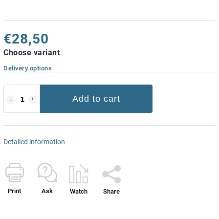
€28,50
Choose variant
Delivery options
Add to cart
Detailed information
Print
Ask
Watch
Share