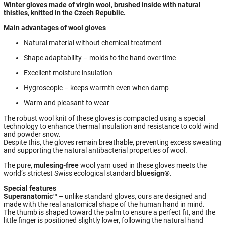
Winter gloves made of virgin wool, brushed inside with natural
thistles, knitted in the Czech Republic.
Main advantages of wool gloves
Natural material without chemical treatment
Shape adaptability – molds to the hand over time
Excellent moisture insulation
Hygroscopic – keeps warmth even when damp
Warm and pleasant to wear
The robust wool knit of these gloves is compacted using a special
technology to enhance thermal insulation and resistance to cold wind
and powder snow.
Despite this, the gloves remain breathable, preventing excess sweating
and supporting the natural antibacterial properties of wool.
The pure,
mulesing-free
wool yarn used in these gloves meets the
world’s strictest Swiss ecological standard
bluesign®
.
Special features
Superanatomic™
– unlike standard gloves, ours are designed and
made with the real anatomical shape of the human hand in mind.
The thumb is shaped toward the palm to ensure a perfect fit, and the
little finger is positioned slightly lower, following the natural hand