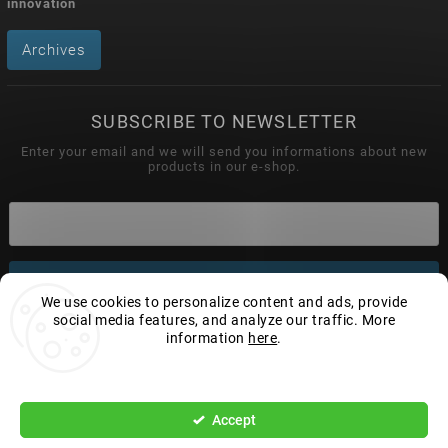
innovation
Archives
SUBSCRIBE TO NEWSLETTER
Enter your email and we will send you informations about new
products in our e-shop.
Subscribe
We use cookies to personalize content and ads, provide
social media features, and analyze our traffic. More
information
here
.
Settings
Copyright 2026
Wonderhand.cz
. All rights reserved.
Edit cookie settings
Accept
Vytvořil
Shoptet
| Design
Shoptak.cz.