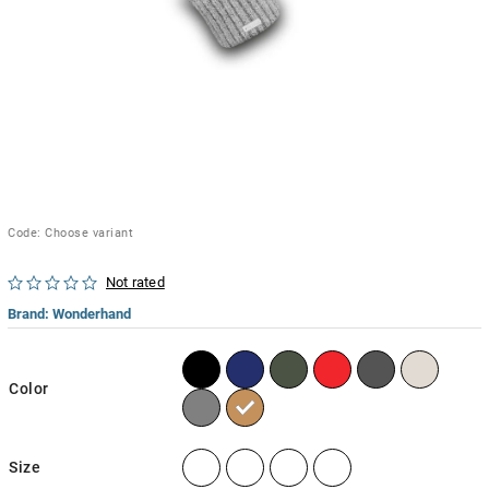
Code:
Choose variant
Not rated
Brand:
Wonderhand
Color
Size