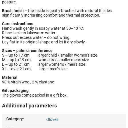
posture.
Brush finish
– the inside is gently brushed with natural thistles,
significantly increasing comfort and thermal protection.
Care instructions
Hand wash gently in soapy water at 30–40 °C.
Rinse in clean lukewarm water.
Press out excess water – do not wring.
Lay flat in its original shape and let it dry slowly.
Sizes – palm circumference
S – up to 17 cm larger child / smaller women’s size
M – up to 19 cm women’s / smaller men’s size
L – up to 21 cm larger women’s / men’s size
XL – over 21 cm larger men’s size
Material
98 % virgin wool, 2 % elastane
Gift packaging
The gloves come packed in a gift box.
Additional parameters
Category
:
Gloves