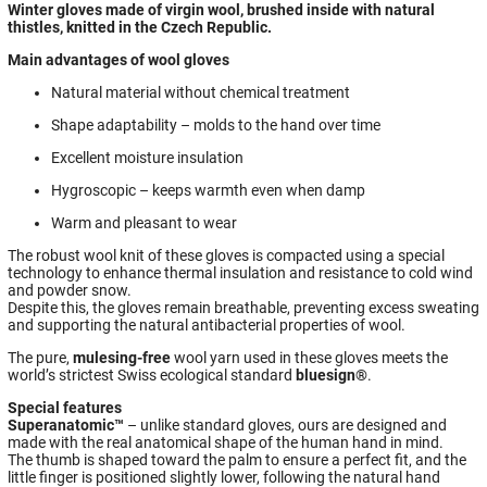
Winter gloves made of virgin wool, brushed inside with natural
thistles, knitted in the Czech Republic.
Main advantages of wool gloves
Natural material without chemical treatment
Shape adaptability – molds to the hand over time
Excellent moisture insulation
Hygroscopic – keeps warmth even when damp
Warm and pleasant to wear
The robust wool knit of these gloves is compacted using a special
technology to enhance thermal insulation and resistance to cold wind
and powder snow.
Despite this, the gloves remain breathable, preventing excess sweating
and supporting the natural antibacterial properties of wool.
The pure,
mulesing-free
wool yarn used in these gloves meets the
world’s strictest Swiss ecological standard
bluesign®
.
Special features
Superanatomic™
– unlike standard gloves, ours are designed and
made with the real anatomical shape of the human hand in mind.
The thumb is shaped toward the palm to ensure a perfect fit, and the
little finger is positioned slightly lower, following the natural hand