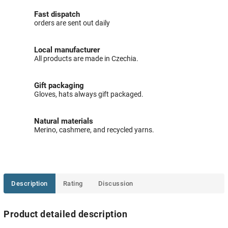
Fast dispatch
orders are sent out daily
Local manufacturer
All products are made in Czechia.
Gift packaging
Gloves, hats always gift packaged.
Natural materials
Merino, cashmere, and recycled yarns.
Description
Rating
Discussion
Product detailed description