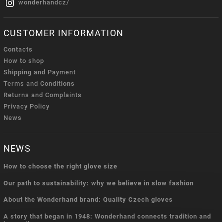
wonderhandcz/
CUSTOMER INFORMATION
Contacts
How to shop
Shipping and Payment
Terms and Conditions
Returns and Complaints
Privacy Policy
News
NEWS
How to choose the right glove size
Our path to sustainability: why we believe in slow fashion
About the Wonderhand brand: Quality Czech gloves
A story that began in 1948: Wonderhand connects tradition and