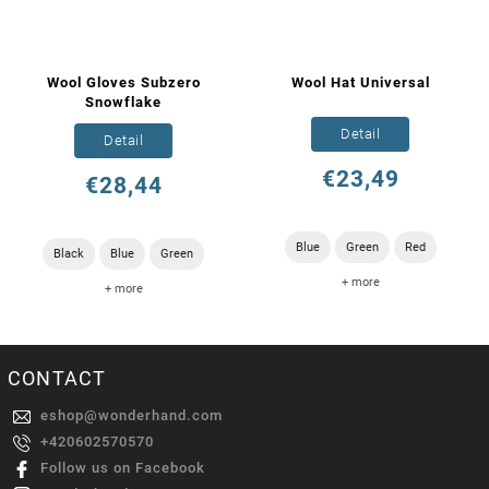
Wool Gloves Subzero
Wool Hat Universal
Snowflake
Detail
Detail
€23,49
€28,44
Blue
Green
Red
Black
Blue
Green
+ more
+ more
CONTACT
eshop
@
wonderhand.com
+420602570570
Follow us on Facebook