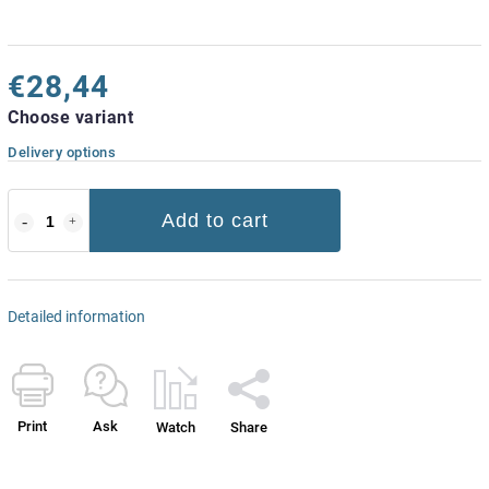
€28,44
Choose variant
Delivery options
Add to cart
Detailed information
Print
Ask
Watch
Share