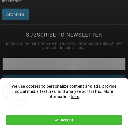
innovation
Archives
SUBSCRIBE TO NEWSLETTER
Enter your email and we will send you informations about new
products in our e-shop.
Subscribe
We use cookies to personalize content and ads, provide
social media features, and analyze our traffic. More
information
here
.
Settings
Copyright 2026
Wonderhand.cz
. All rights reserved.
Edit cookie settings
Accept
Vytvořil
Shoptet
| Design
Shoptak.cz.