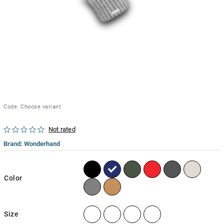
Code:
Choose variant
Not rated
Brand:
Wonderhand
Color
Size