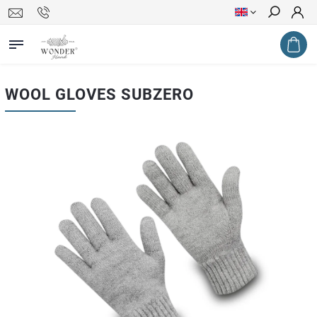
Search
WOOL GLOVES SUBZERO