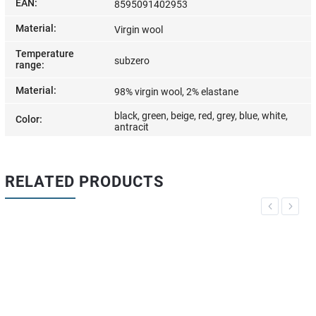
EAN
:
8595091402953
Material
:
Virgin wool
Temperature
subzero
range
:
Material
:
98% virgin wool, 2% elastane
black, green, beige, red, grey, blue, white,
Color
:
antracit
RELATED PRODUCTS
Previous
Next