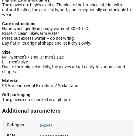
The gloves are highly elastic. Thanks to the brushed interior with
natural thistles, they are fluffy, soft, and exceptionally comfortable to
wear.
Care instructions
Hand wash gently in soapy water at 30–40 °C.
Rinse in clean lukewarm water.
Press out excess water – do not wring.
Lay flat in its original shape and let it dry slowly.
Size
M – women’s / smaller men’s size
L – men’s size
Due to their high elasticity, the gloves adapt easily to various hand
shapes.
Material
93 % merino wool Extrafine, 7 % elastane
Gift packaging
The gloves come packed in a gift box.
Additional parameters
Category
:
Gloves
EAN
: