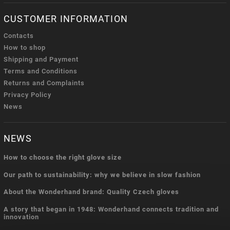
CUSTOMER INFORMATION
Contacts
How to shop
Shipping and Payment
Terms and Conditions
Returns and Complaints
Privacy Policy
News
NEWS
How to choose the right glove size
Our path to sustainability: why we believe in slow fashion
About the Wonderhand brand: Quality Czech gloves
A story that began in 1948: Wonderhand connects tradition and
innovation