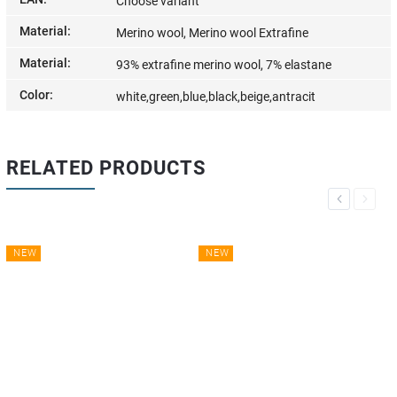
Choose variant
Material
:
Merino wool, Merino wool Extrafine
Material
:
93% extrafine merino wool, 7% elastane
Color
:
white,green,blue,black,beige,antracit
RELATED PRODUCTS
Previous
Next
NEW
NEW