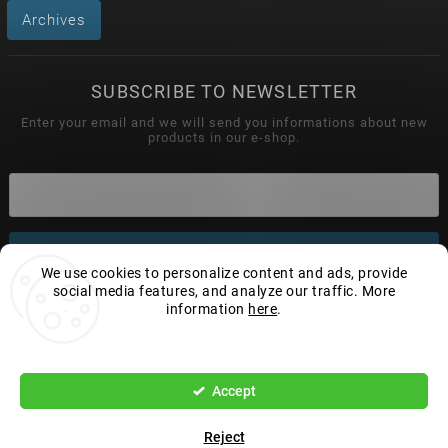
Archives
SUBSCRIBE TO NEWSLETTER
Enter your email and we will send you informations about new
products in our e-shop.
Subscribe
We use cookies to personalize content and ads, provide
social media features, and analyze our traffic. More
information
here
.
Copyright 2026
Wonderhand.cz
. All rights reserved.
Settings
Edit cookie settings
Accept
Vytvořil
Shoptet
| Design
Shoptak.cz.
Reject