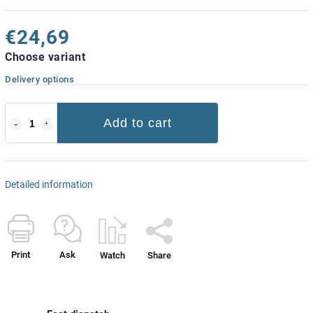
€24,69
Choose variant
Delivery options
Add to cart
Detailed information
Print
Ask
Watch
Share