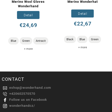
Merino Wool Gloves
Merino Wonderhat
Wonderhand
Detail
Detail
€22,67
€24,69
Black
Blue
Green
Blue
Green
Antracit
+ more
+ more
CONTACT
eshop
@
wonderhand.com
+420602570570
Follow us on Facebook
wonderhandcz/