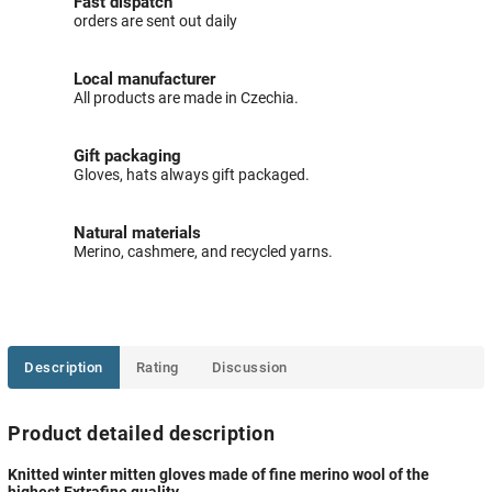
Fast dispatch
orders are sent out daily
Local manufacturer
All products are made in Czechia.
Gift packaging
Gloves, hats always gift packaged.
Natural materials
Merino, cashmere, and recycled yarns.
Description
Rating
Discussion
Product detailed description
Knitted winter mitten gloves made of fine merino wool of the
highest Extrafine quality.