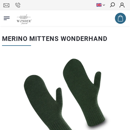
Search
MERINO MITTENS WONDERHAND