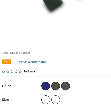
Code:
Choose variant
NEW
Brand:
Wonderhand
Not rated
Color
Size