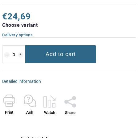
€24,69
Choose variant
Delivery options
Add to cart
Detailed information
Print
Ask
Watch
Share