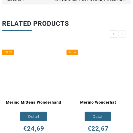
RELATED PRODUCTS
Previous
Next
NEW
NEW
Merino Mittens Wonderhand
Merino Wonderhat
Detail
Detail
€24,69
€22,67