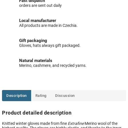
Fast dispatch
orders are sent out daily
Local manufacturer
All products are made in Czechia.
Gift packaging
Gloves, hats always gift packaged.
Natural materials
Merino, cashmere, and recycled yarns.
Description
Rating
Discussion
Product detailed description
Knitted winter gloves made from fine
Extrafine
Merino wool of the
highest quality. The gloves are highly elastic, and thanks to the inner