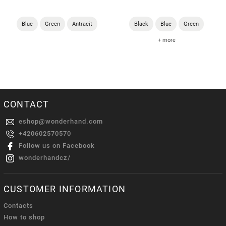
Blue
Green
Antracit
Black
Blue
Green
+ more
CONTACT
eshop
@
wonderhand.com
+420602570570
Follow us on Facebook
wonderhandcz/
CUSTOMER INFORMATION
Contacts
How to shop