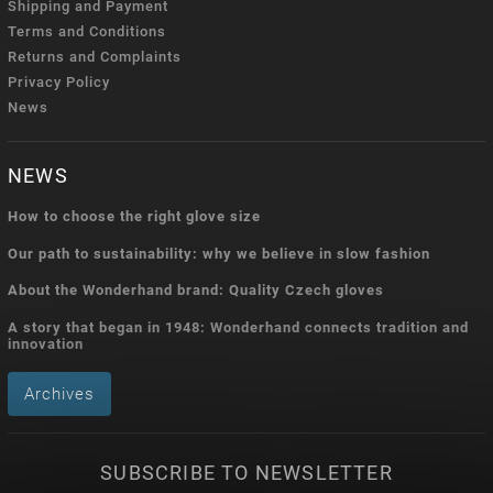
Shipping and Payment
Terms and Conditions
Returns and Complaints
Privacy Policy
News
NEWS
How to choose the right glove size
Our path to sustainability: why we believe in slow fashion
About the Wonderhand brand: Quality Czech gloves
A story that began in 1948: Wonderhand connects tradition and
innovation
Archives
SUBSCRIBE TO NEWSLETTER