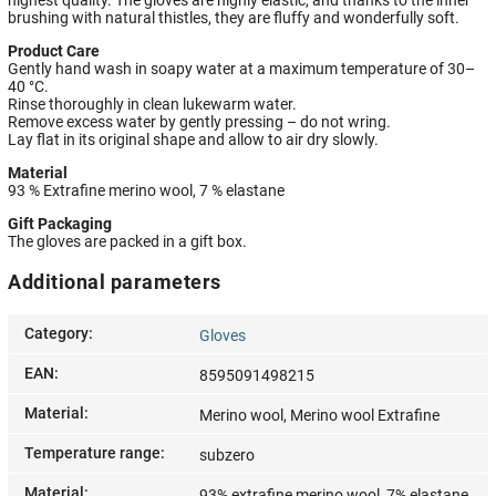
brushing with natural thistles, they are fluffy and wonderfully soft.
Product Care
Gently hand wash in soapy water at a maximum temperature of 30–
40 °C.
Rinse thoroughly in clean lukewarm water.
Remove excess water by gently pressing – do not wring.
Lay flat in its original shape and allow to air dry slowly.
Material
93 % Extrafine merino wool, 7 % elastane
Gift Packaging
The gloves are packed in a gift box.
Additional parameters
Category
:
Gloves
EAN
:
8595091498215
Material
:
Merino wool, Merino wool Extrafine
Temperature range
:
subzero
Material
:
93% extrafine merino wool, 7% elastane