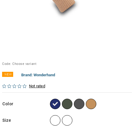
Code:
Choose variant
NEW
Brand:
Wonderhand
Not rated
Color
Size