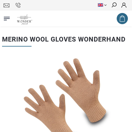
Search
MERINO WOOL GLOVES WONDERHAND