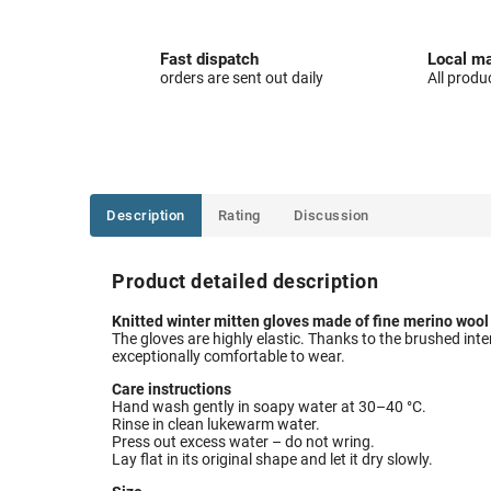
Fast dispatch
Local ma
orders are sent out daily
All produ
Description
Rating
Discussion
Product detailed description
Knitted winter mitten gloves made of fine merino wool o
The gloves are highly elastic. Thanks to the brushed interi
exceptionally comfortable to wear.
Care instructions
Hand wash gently in soapy water at 30–40 °C.
Rinse in clean lukewarm water.
Press out excess water – do not wring.
Lay flat in its original shape and let it dry slowly.