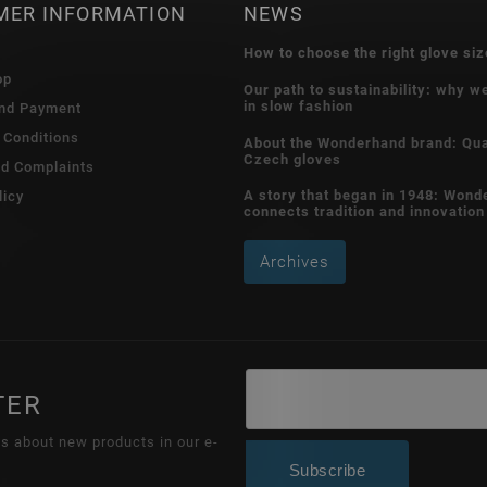
MER INFORMATION
NEWS
How to choose the right glove siz
op
Our path to sustainability: why w
in slow fashion
and Payment
 Conditions
About the Wonderhand brand: Qua
Czech gloves
nd Complaints
A story that began in 1948: Wond
licy
connects tradition and innovation
Archives
TER
ns about new products in our e-
Subscribe