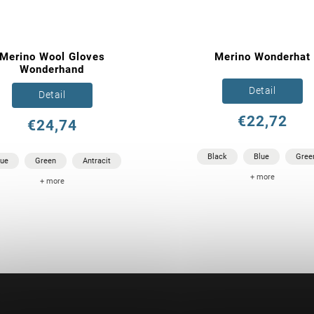
Merino Wool Gloves
Merino Wonderhat
Wonderhand
Detail
Detail
€22,72
€24,74
Black
Blue
Gree
lue
Green
Antracit
+ more
+ more