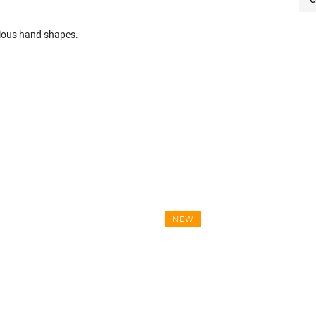
arious hand shapes.
NEW