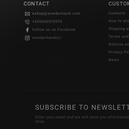
CONTACT
CUSTO
Contacts
eshop
@
wonderhand.com
How to sh
+420602570570
Shipping 
Follow us on Facebook
Terms and
wonderhandcz/
Returns a
Privacy Po
News
SUBSCRIBE TO NEWSLET
Enter your email and we will send you informatio
shop.