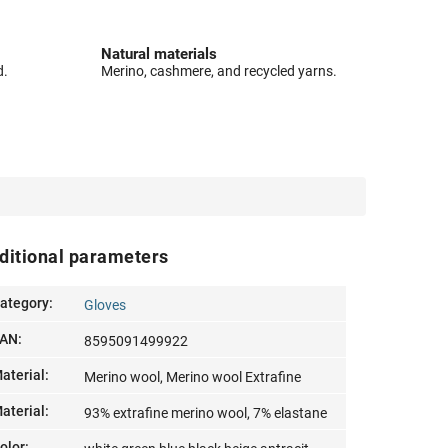
Natural materials
d.
Merino, cashmere, and recycled yarns.
ditional parameters
ategory
:
Gloves
AN
:
8595091499922
aterial
:
Merino wool, Merino wool Extrafine
aterial
:
93% extrafine merino wool, 7% elastane
olor
: