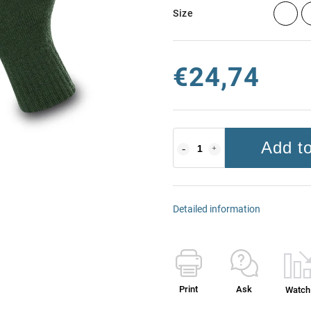
Size
€24,74
Add to
Detailed information
Print
Ask
Watch