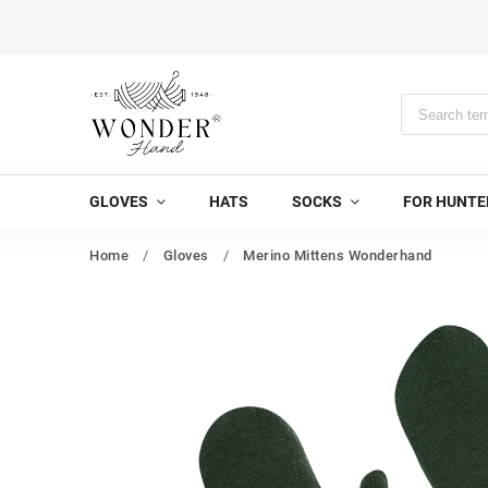
GLOVES
HATS
SOCKS
FOR HUNTE
Home
/
Gloves
/
Merino Mittens Wonderhand