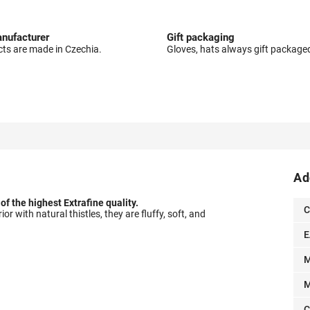
nufacturer
Gift packaging
cts are made in Czechia.
Gloves, hats always gift package
Ad
f the highest Extrafine quality.
C
or with natural thistles, they are fluffy, soft, and
E
M
M
C