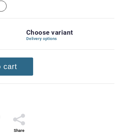
Choose variant
Delivery options
 cart
Share