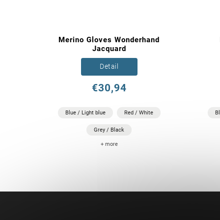
Merino Gloves Wonderhand
Jacquard
Detail
€30,94
Blue / Light blue
Red / White
B
Grey / Black
+ more