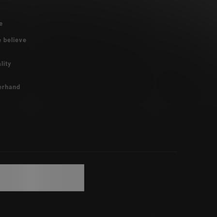
e
e believe
lity
erhand