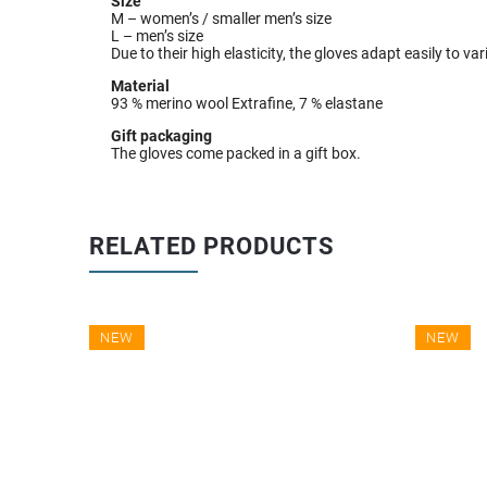
Size
M – women’s / smaller men’s size
L – men’s size
Due to their high elasticity, the gloves adapt easily to v
Material
93 % merino wool Extrafine, 7 % elastane
Gift packaging
The gloves come packed in a gift box.
RELATED PRODUCTS
NEW
NEW