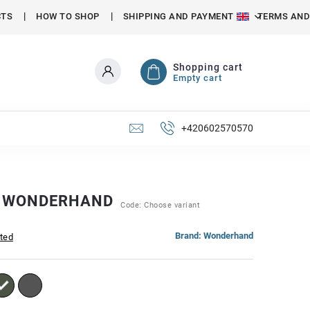
CTS
HOW TO SHOP
SHIPPING AND PAYMENT
TERMS AND
Shopping cart
Empty cart
+420602570570
S WONDERHAND
Code:
Choose variant
Brand:
Wonderhand
ated