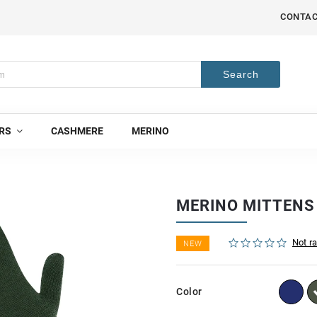
CONTA
Search
RS
CASHMERE
MERINO
MERINO MITTEN
Not r
NEW
Color