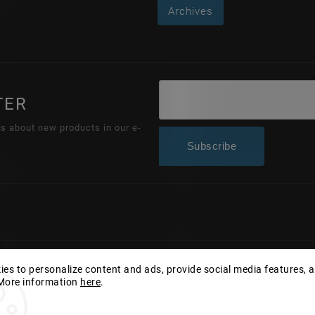
Archives
TER
ns about new products in our e-
Subscribe
Copyright 2026
Wonderhand.cz
. All rights reserved.
es to personalize content and ads, provide social media features, 
 More information
here
.
Edit cookie settings
Vytvořil
Shoptet
| Design
Shoptak.cz.