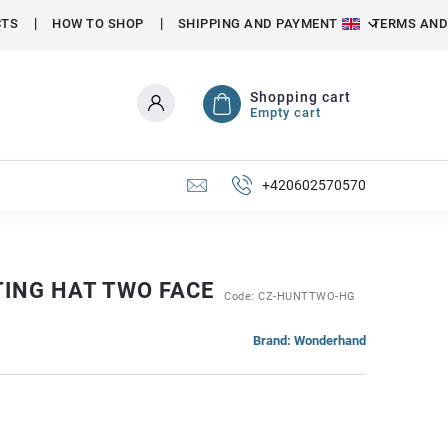
CTS
HOW TO SHOP
SHIPPING AND PAYMENT
TERMS AND
Shopping cart
Empty cart
+420602570570
TING HAT TWO FACE
Code:
CZ-HUNTTWO-HG
Brand:
Wonderhand