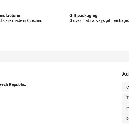
nufacturer
Gift packaging
cts are made in Czechia.
Gloves, hats always gift package
Ad
Czech Republic.
C
T
m
b