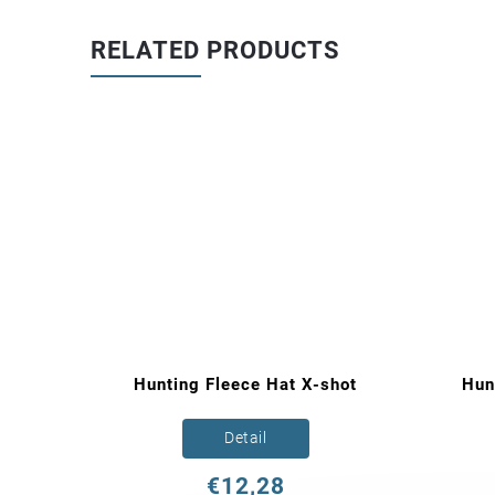
RELATED PRODUCTS
ce
Hunting Fleece Hat X-shot
Hun
Detail
€12,28