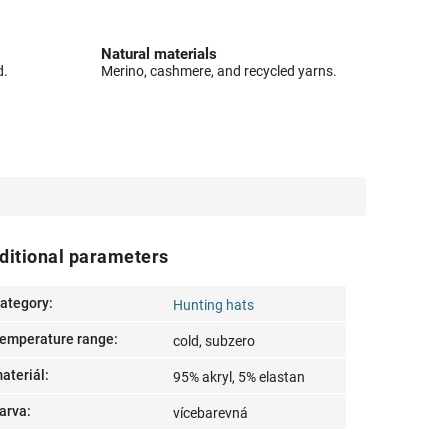
Natural materials
d.
Merino, cashmere, and recycled yarns.
ditional parameters
ategory
:
Hunting hats
emperature range
:
cold, subzero
ateriál
:
95% akryl, 5% elastan
arva
:
vícebarevná