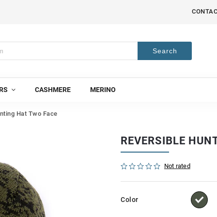
CONTA
Search
RS
CASHMERE
MERINO
nting Hat Two Face
REVERSIBLE HUN
Not rated
Color