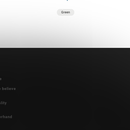
Green
e
e believe
lity
erhand