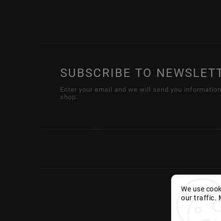
SUBSCRIBE TO NEWSLET
Enter your email and we will send you informatio
shop.
We use cooki
our traffic.
Settings