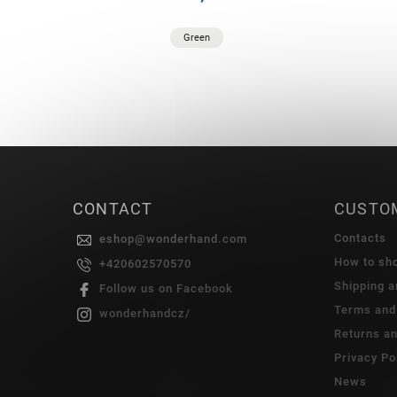
Green
CONTACT
CUSTO
Contacts
eshop
@
wonderhand.com
How to sh
+420602570570
Shipping 
Follow us on Facebook
Terms and
wonderhandcz/
Returns a
Privacy Po
News