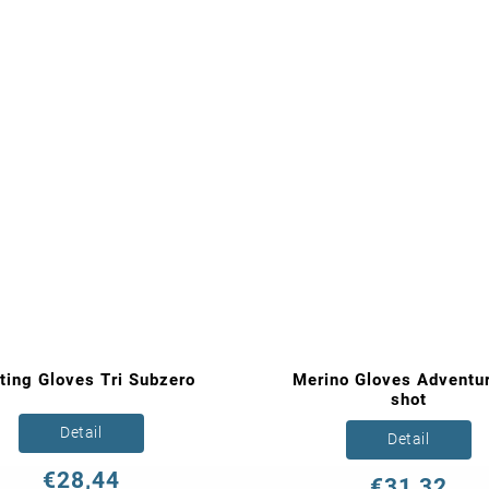
ting Gloves Tri Subzero
Merino Gloves Adventur
shot
Detail
Detail
€28,44
€31,32