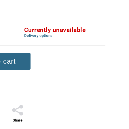
Currently unavailable
Delivery options
 cart
Share