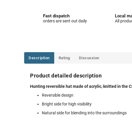
Fast dispatch
Local ma
orders are sent out daily
All produ
Description
Rating
Discussion
Product detailed description
Hunting reversible hat made of acrylic, knitted in the 
Reversible design
Bright side for high visibility
Natural side for blending into the surroundings