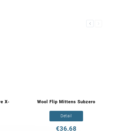
Previous
Next
e X-
Wool Flip Mittens Subzero
Detail
€36,68