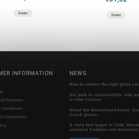
Green
Green
MER INFORMATION
NEWS
How to choose the right glove siz
op
Our path to sustainability: why w
in slow fashion
and Payment
 Conditions
About the Wonderhand brand: Qua
Czech gloves
nd Complaints
A story that began in 1948: Wond
licy
connects tradition and innovation