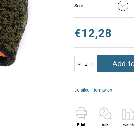
Size
€12,28
Add to
Detailed information
Print
Ask
Watch