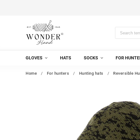
GLOVES
HATS
SOCKS
FOR HUNTE
Home
/
For hunters
/
Hunting hats
/
Reversible Hu