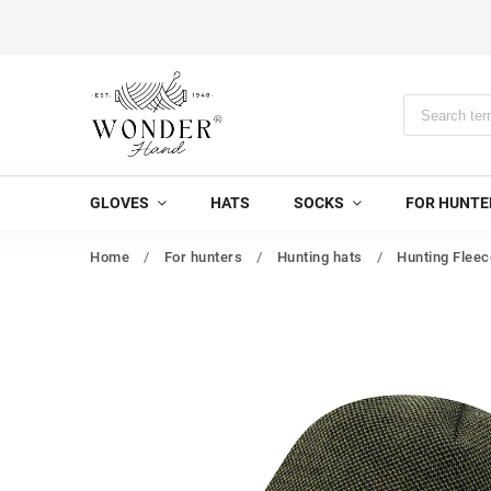
GLOVES
HATS
SOCKS
FOR HUNTE
Home
/
For hunters
/
Hunting hats
/
Hunting Fleec