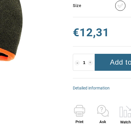
Size
€12,31
Add to
Detailed information
Print
Ask
Watch