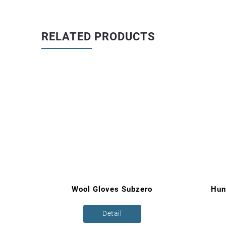
RELATED PRODUCTS
ce
Wool Gloves Subzero
Hun
Detail