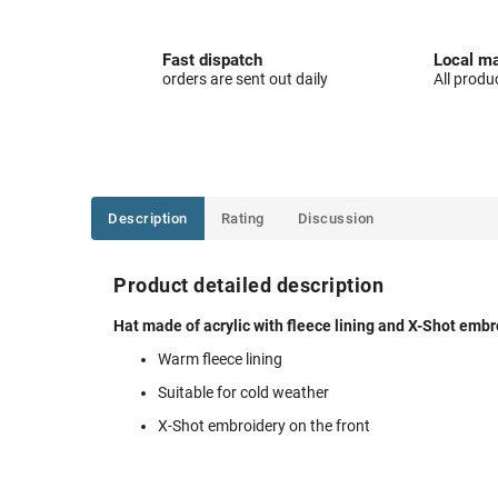
Fast dispatch
Local ma
orders are sent out daily
All produ
Description
Rating
Discussion
Product detailed description
Hat made of acrylic with fleece lining and X-Shot embro
Warm fleece lining
Suitable for cold weather
X-Shot embroidery on the front