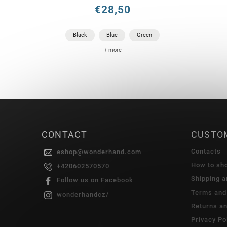
€28,50
Black
Blue
Green
+ more
CONTACT
CUSTO
Contacts
eshop
@
wonderhand.com
How to sh
+420602570570
Shipping 
Follow us on Facebook
Terms and
wonderhandcz/
Returns a
Privacy Po