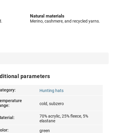
Natural materials
d.
Merino, cashmere, and recycled yarns.
ditional parameters
ategory
:
Hunting hats
emperature
cold, subzero
ange
:
70% acrylic, 25% fleece, 5%
aterial
:
elastane
olor
:
green