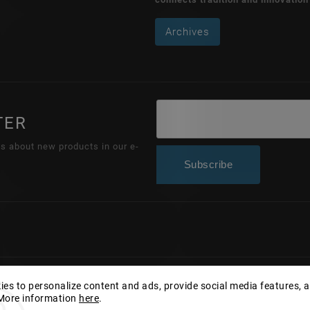
Archives
TER
ns about new products in our e-
Subscribe
Copyright 2026
Wonderhand.cz
. All rights reserved.
es to personalize content and ads, provide social media features, 
 More information
here
.
Edit cookie settings