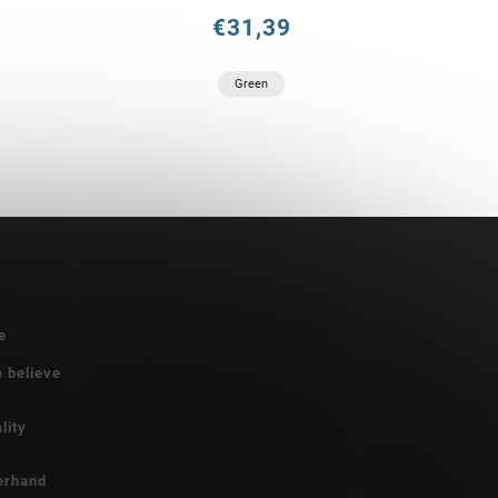
€31,39
Green
e
e believe
lity
erhand