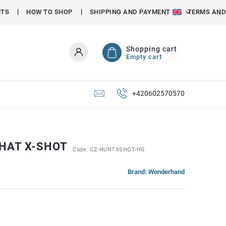
CTS
HOW TO SHOP
SHIPPING AND PAYMENT
TERMS AND
Shopping cart
Empty cart
+420602570570
 HAT X-SHOT
Code:
CZ-HUNTXSHOT-HG
Brand:
Wonderhand