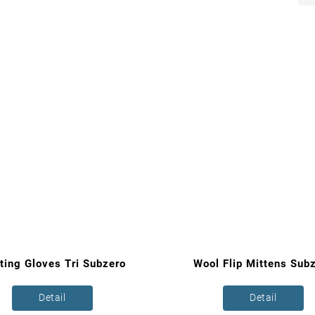
ting Gloves Tri Subzero
Wool Flip Mittens Sub
Detail
Detail