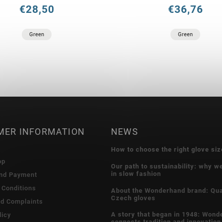
€28,50
€36,76
Green
Green
MER INFORMATION
NEWS
How to choose the right glove siz
op
Our path to sustainability: why w
in slow fashion
and Payment
 Conditions
About the Wonderhand brand: Qua
Czech gloves
nd Complaints
A story that began in 1948: Wond
licy
connects tradition and innovation