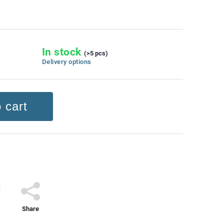
In stock
(>5 pcs)
Delivery options
 cart
Share