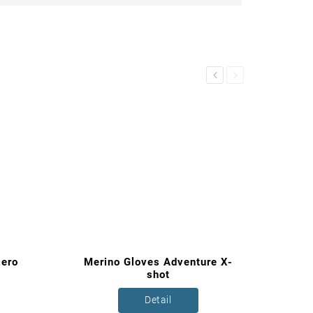
Previous
Next
zero
Merino Gloves Adventure X-
shot
Detail