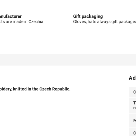
nufacturer
Gift packaging
cts are made in Czechia.
Gloves, hats always gift package
Ad
idery, knitted in the Czech Republic.
C
T
r
M
C