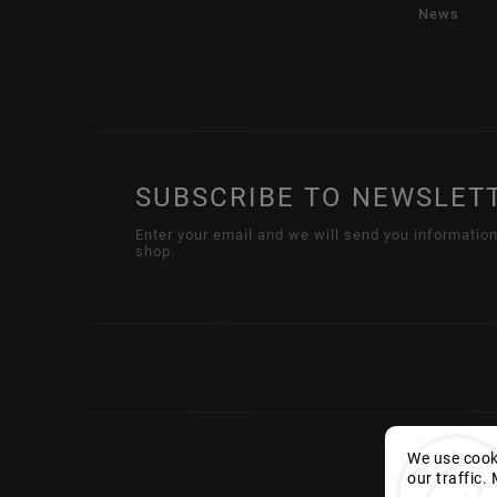
News
SUBSCRIBE TO NEWSLET
Enter your email and we will send you informatio
shop.
We use cooki
our traffic.