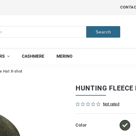
CONTA
Search
RS
CASHMERE
MERINO
e Hat X-shot
HUNTING FLEECE
Not rated
Color