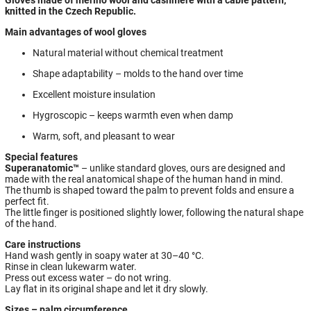
knitted in the Czech Republic.
Main advantages of wool gloves
Natural material without chemical treatment
Shape adaptability – molds to the hand over time
Excellent moisture insulation
Hygroscopic – keeps warmth even when damp
Warm, soft, and pleasant to wear
Special features
Superanatomic™
– unlike standard gloves, ours are designed and
made with the real anatomical shape of the human hand in mind.
The thumb is shaped toward the palm to prevent folds and ensure a
perfect fit.
The little finger is positioned slightly lower, following the natural shape
of the hand.
Care instructions
Hand wash gently in soapy water at 30–40 °C.
Rinse in clean lukewarm water.
Press out excess water – do not wring.
Lay flat in its original shape and let it dry slowly.
Sizes – palm circumference