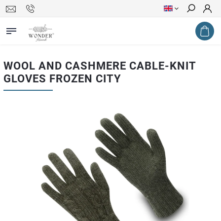
Search
WOOL AND CASHMERE CABLE-KNIT
GLOVES FROZEN CITY