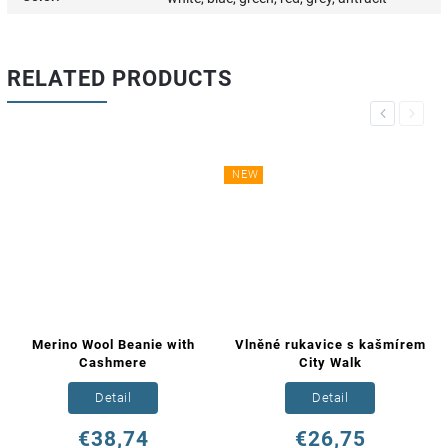
RELATED PRODUCTS
Previous
Next
NEW
Merino Wool Beanie with
Vlněné rukavice s kašmírem
Cashmere
City Walk
Detail
Detail
€38,74
€26,75