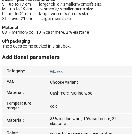
S – up to 17 cm larger child / smaller women’s size
M – up to 19 cm women’s / smaller men’s size
L – up to 21 cm larger women’s / men’s size
XL – over 21 cm larger men’s size
Material
88 % merino wool, 10 % cashmere, 2 % elastane
Gift packaging
The gloves come packed in a gift box.
Additional parameters
Category
:
Gloves
EAN
:
Choose variant
Material
:
Cashmere, Merino wool
Temperature
cold
range
:
88% merino wool, 10% cashmere, 2%
Material
:
elastane
Color
:
white, blue, green, red, grey, antracit