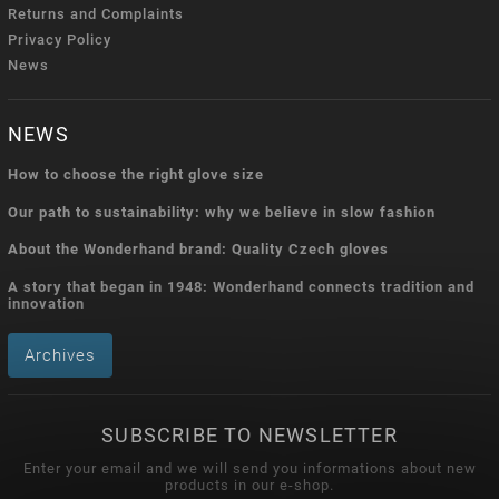
Returns and Complaints
Privacy Policy
News
NEWS
How to choose the right glove size
Our path to sustainability: why we believe in slow fashion
About the Wonderhand brand: Quality Czech gloves
A story that began in 1948: Wonderhand connects tradition and
innovation
Archives
SUBSCRIBE TO NEWSLETTER
Enter your email and we will send you informations about new
products in our e-shop.