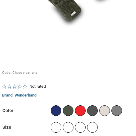
Code:
Choose variant
Not rated
Brand:
Wonderhand
Color
Size