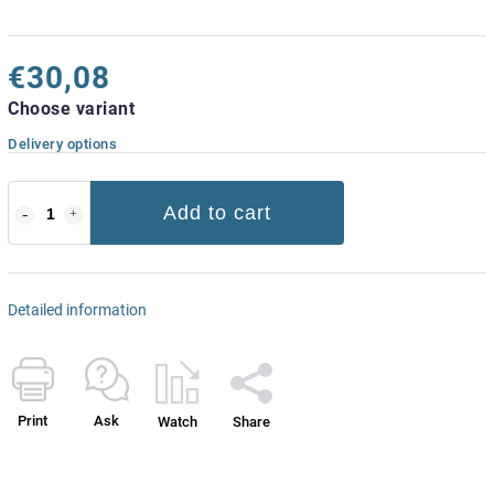
€30,08
Choose variant
Delivery options
Add to cart
Detailed information
Print
Ask
Watch
Share