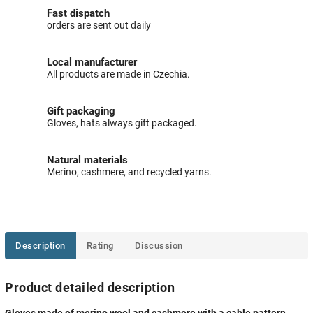
Fast dispatch
orders are sent out daily
Local manufacturer
All products are made in Czechia.
Gift packaging
Gloves, hats always gift packaged.
Natural materials
Merino, cashmere, and recycled yarns.
Description
Rating
Discussion
Product detailed description
Gloves made of merino wool and cashmere with a cable pattern,