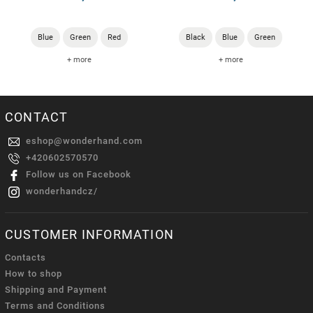
Blue
Green
Red
Black
Blue
Green
+ more
+ more
CONTACT
eshop
@
wonderhand.com
+420602570570
Follow us on Facebook
wonderhandcz/
CUSTOMER INFORMATION
Contacts
How to shop
Shipping and Payment
Terms and Conditions