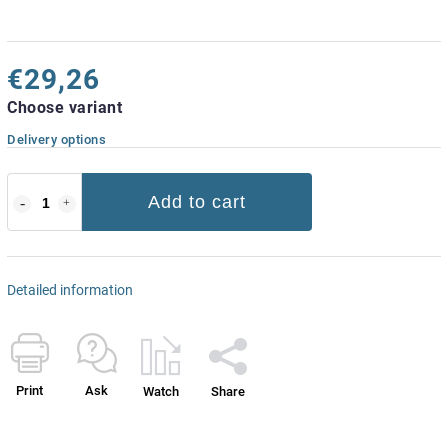
€29,26
Choose variant
Delivery options
Add to cart
Detailed information
Print
Ask
Watch
Share