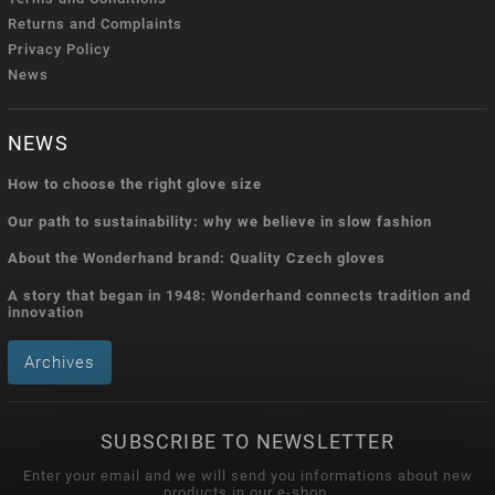
Returns and Complaints
Privacy Policy
News
NEWS
How to choose the right glove size
Our path to sustainability: why we believe in slow fashion
About the Wonderhand brand: Quality Czech gloves
A story that began in 1948: Wonderhand connects tradition and
innovation
Archives
SUBSCRIBE TO NEWSLETTER
Enter your email and we will send you informations about new
products in our e-shop.