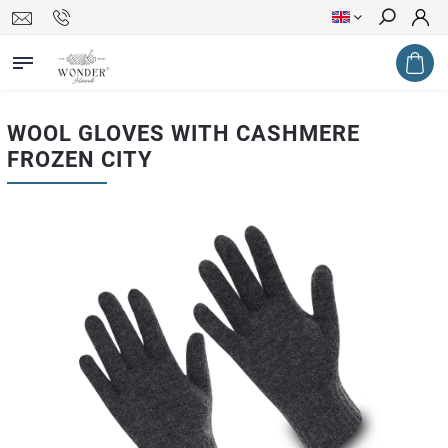
Search
WOOL GLOVES WITH CASHMERE
FROZEN CITY