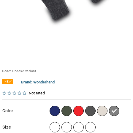
Code:
Choose variant
NEW
Brand:
Wonderhand
Not rated
Color
Size