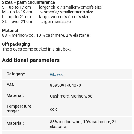
Sizes – palm circumference
S – up to 17 cm larger child / smaller women’s size
M – up to 19 cm women’s / smaller men’s size
L – up to 21 cm larger women’s / men’s size
XL – over 21 cm larger men’s size
Material
88 % merino wool, 10 % cashmere, 2 % elastane
Gift packaging
The gloves come packed in a gift box.
Additional parameters
Category
:
Gloves
EAN
:
8595091404070
Material
:
Cashmere, Merino wool
Temperature
cold
range
:
88% merino wool, 10% cashmere, 2%
Material
:
elastane