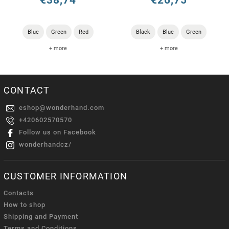
€38,74
€26,75
Blue
Green
Red
Black
Blue
Green
+ more
+ more
CONTACT
eshop
@
wonderhand.com
+420602570570
Follow us on Facebook
wonderhandcz/
CUSTOMER INFORMATION
Contacts
How to shop
Shipping and Payment
Terms and Conditions