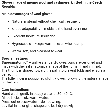
Gloves made of merino wool and cashmere, knitted in the Czech
Republic.
Main advantages of wool gloves
Natural material without chemical treatment
Shape adaptability – molds to the hand over time
Excellent moisture insulation
Hygroscopic – keeps warmth even when damp
Warm, soft, and pleasant to wear
Special features
Superanatomic™
– unlike standard gloves, ours are designed and
made with the real anatomical shape of the human hand in mind.
The thumb is shaped toward the palm to prevent folds and ensure a
perfect fit.
The little finger is positioned slightly lower, following the natural shape
of the hand.
Care instructions
Hand wash gently in soapy water at 30–40 °C.
Rinse in clean lukewarm water.
Press out excess water – do not wring.
Lay flat in its original shape and let it dry slowly.