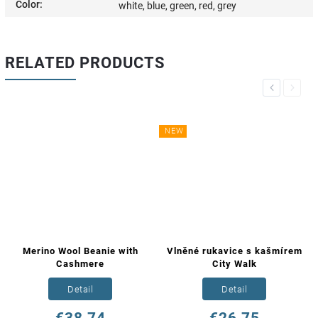
Color
:
white, blue, green, red, grey
RELATED PRODUCTS
Previous
Next
NEW
Merino Wool Beanie with
Vlněné rukavice s kašmírem
Cashmere
City Walk
Detail
Detail