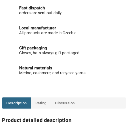
Fast dispatch
orders are sent out daily
Local manufacturer
All products are made in Czechia.
Gift packaging
Gloves, hats always gift packaged.
Natural materials
Merino, cashmere, and recycled yarns.
Description
Rating
Discussion
Product detailed description