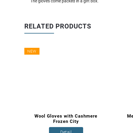
The gloves come packed in a gift box.
RELATED PRODUCTS
NEW
Wool Gloves with Cashmere
Me
Frozen City
Detail