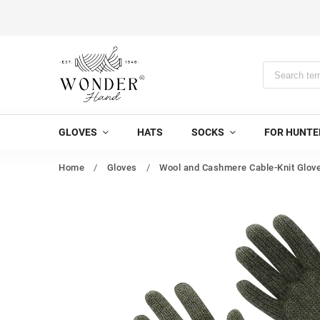
GLOVES
HATS
SOCKS
FOR HUNTE
Home
/
Gloves
/
Wool and Cashmere Cable-Knit Glove