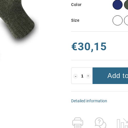
Color
Size
€30,15
Add to
Detailed information