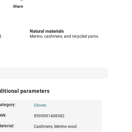
Share
Natural materials
d.
Merino, cashmere, and recycled yarns.
ditional parameters
ategory
:
Gloves
AN
:
8595091408382
aterial
:
Cashmere, Merino wool