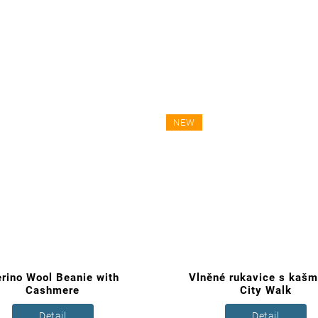
NEW
rino Wool Beanie with
Vlněné rukavice s kaš
Cashmere
City Walk
Detail
Detail