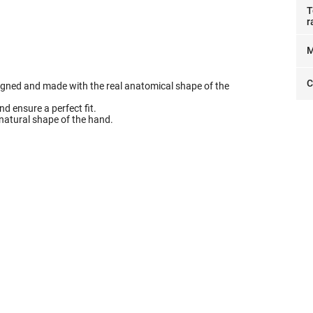
T
r
M
C
signed and made with the real anatomical shape of the
d ensure a perfect fit.
he natural shape of the hand.