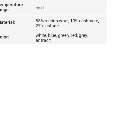
emperature
cold
ange
:
88% merino wool, 10% cashmere,
aterial
:
2% elastane
white, blue, green, red, grey,
olor
:
antracit