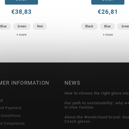
€38,83
€26,81
Blue
Green
Red
Black
Blue
Gree
+ more
+ more
MER INFORMATION
NEWS
How to choose the right glove siz
op
Our path to sustainability: why w
in slow fashion
and Payment
 Conditions
About the Wonderhand brand: Qua
Czech gloves
nd Complaints