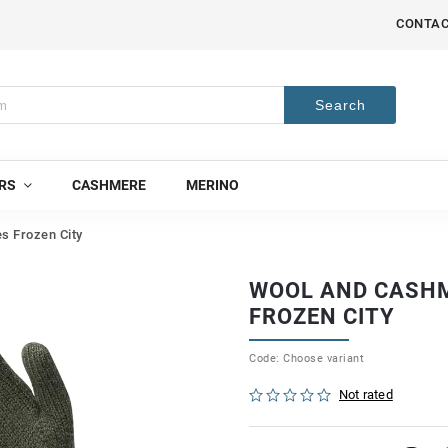
CONTA
Search
RS
CASHMERE
MERINO
s Frozen City
WOOL AND CASHM
FROZEN CITY
Code:
Choose variant
Not rated