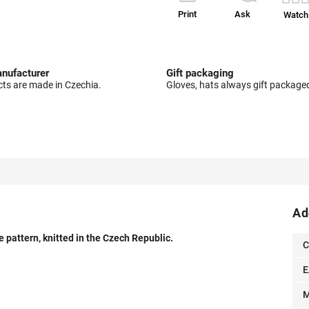
Print
Ask
Watch
nufacturer
Gift packaging
cts are made in Czechia.
Gloves, hats always gift package
Ad
pattern, knitted in the Czech Republic.
C
E
M