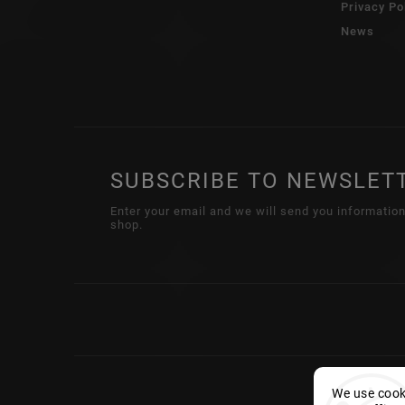
Privacy Po
News
SUBSCRIBE TO NEWSLET
Enter your email and we will send you informatio
shop.
We use cooki