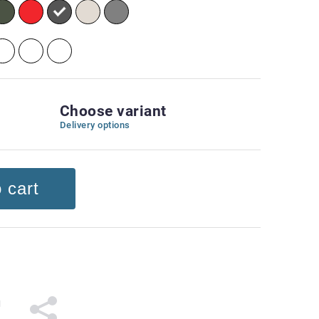
Choose variant
Delivery options
 cart