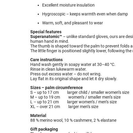
Excellent moisture insulation
Hygroscopic – keeps warmth even when damp
Warm, soft, and pleasant to wear
Special features
Superanatomic™
– unlike standard gloves, ours are de
human hand in mind.
The thumb is shaped toward the palm to prevent folds an
The little finger is positioned slightly lower, following t
Care instructions
Hand wash gently in soapy water at 30–40 °C.
Rinse in clean lukewarm water.
Press out excess water – do not wring.
Lay flat in its original shape and let it dry slowly.
Sizes – palm circumference
S – up to 17 cm larger child / smaller women’s size
M – up to 19 cm women’s / smaller men’s size
L – up to 21 cm larger women’s / men’s size
XL – over 21 cm larger men’s size
Material
88 % merino wool, 10 % cashmere, 2 % elastane
Gift packaging