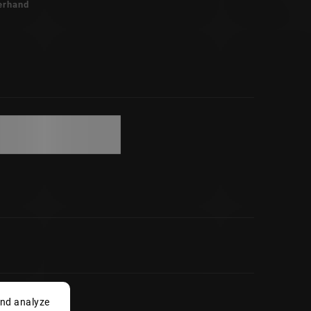
erhand
and analyze