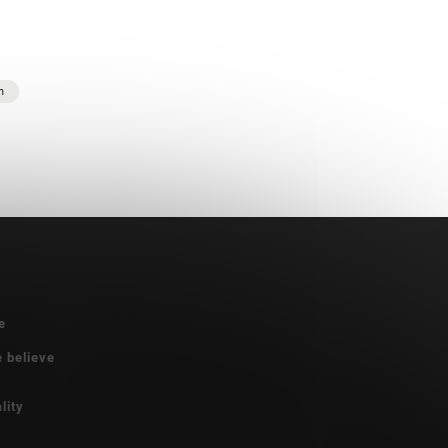
n
e
e believe
lity