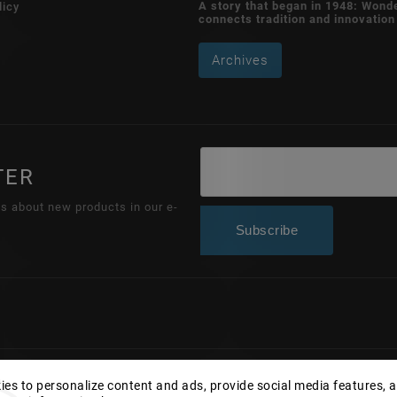
A story that began in 1948: Wond
licy
connects tradition and innovation
Archives
TER
ns about new products in our e-
Subscribe
Copyright 2026
Wonderhand.cz
. All rights reserved.
es to personalize content and ads, provide social media features, 