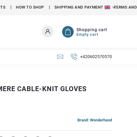
CTS
HOW TO SHOP
SHIPPING AND PAYMENT
TERMS AND
Shopping cart
Empty cart
+420602570570
ERE CABLE-KNIT GLOVES
Brand:
Wonderhand