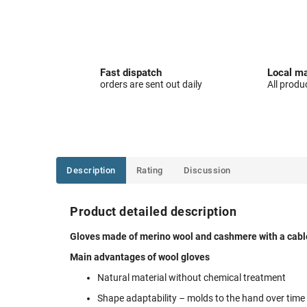
Fast dispatch
Local ma
orders are sent out daily
All produ
Description
Rating
Discussion
Product detailed description
Gloves made of merino wool and cashmere with a cable 
Main advantages of wool gloves
Natural material without chemical treatment
Shape adaptability – molds to the hand over time