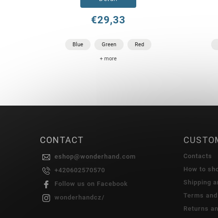
€29,33
Blue
Green
Red
+ more
CONTACT
CUSTO
Contacts
eshop
@
wonderhand.com
How to sh
+420602570570
Shipping 
Follow us on Facebook
Terms and
wonderhandcz/
Returns a