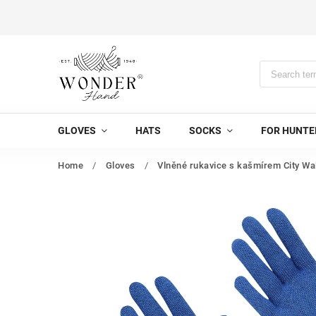
GLOVES
HATS
SOCKS
FOR HUNTE
Home
/
Gloves
/
Vlněné rukavice s kašmírem City Wa