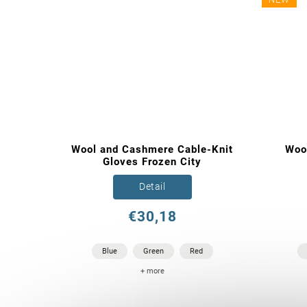
Wool and Cashmere Cable-Knit
Woo
Gloves Frozen City
Detail
€30,18
Blue
Green
Red
+ more