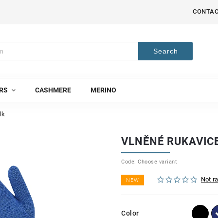
CONTA
Search
RS
CASHMERE
MERINO
lk
VLNĚNÉ RUKAVIC
Code:
Choose variant
Not r
NEW
Color