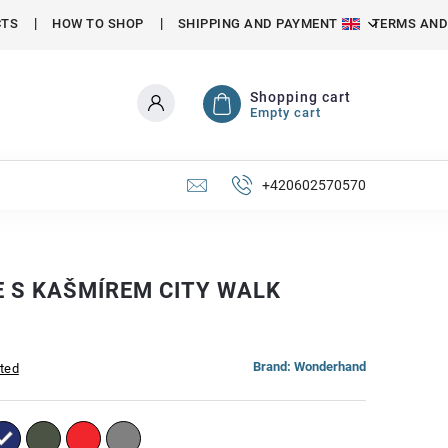
CTS
HOW TO SHOP
SHIPPING AND PAYMENT
TERMS AND
Shopping cart
Empty cart
+420602570570
E S KAŠMÍREM CITY WALK
Brand:
Wonderhand
ated