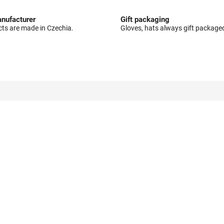
nufacturer
Gift packaging
cts are made in Czechia.
Gloves, hats always gift package