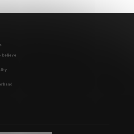
e
e believe
lity
erhand