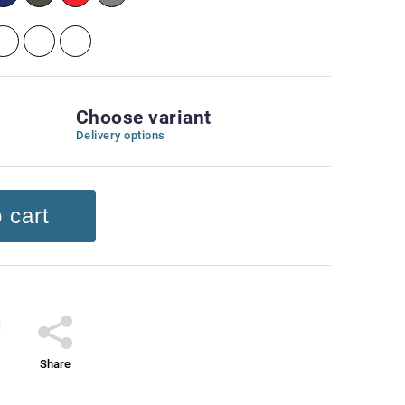
Choose variant
Delivery options
 cart
Share