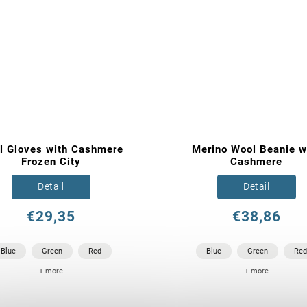
l Gloves with Cashmere
Merino Wool Beanie w
Frozen City
Cashmere
Detail
Detail
€29,35
€38,86
Blue
Green
Red
Blue
Green
Red
+ more
+ more