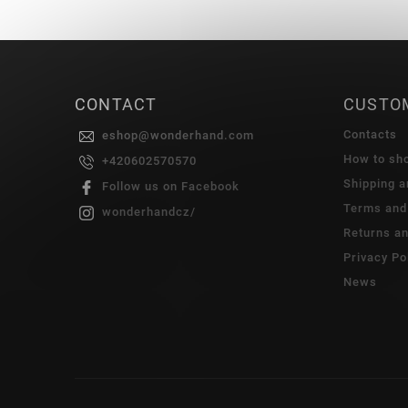
CONTACT
CUSTO
Contacts
eshop
@
wonderhand.com
How to sh
+420602570570
Shipping 
Follow us on Facebook
Terms and
wonderhandcz/
Returns a
Privacy Po
News