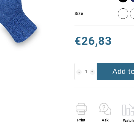
Size
€26,83
Add to
Print
Ask
Watch