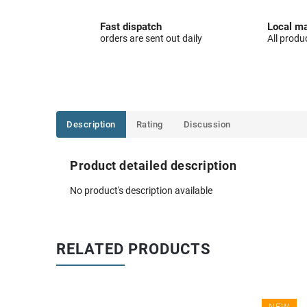
Fast dispatch
Local ma
orders are sent out daily
All produ
Description
Rating
Discussion
Product detailed description
No product's description available
RELATED PRODUCTS
NEW