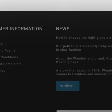
MER INFORMATION
NEWS
How to choose the right glove siz
op
Our path to sustainability: why w
in slow fashion
and Payment
 Conditions
About the Wonderhand brand: Qua
Czech gloves
nd Complaints
A story that began in 1948: Wond
licy
connects tradition and innovation
Archives