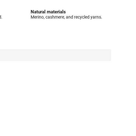
Natural materials
d.
Merino, cashmere, and recycled yarns.