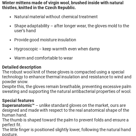
Winter mittens made of virgin wool, brushed inside with natural
thistles, knitted in the Czech Republic.
Natural material without chemical treatment
Shape adaptability – after longer wear, the gloves mold to the
user’s hand
Provide good moisture insulation
Hygroscopic – keep warmth even when damp
Warm and comfortable to wear
Detailed description
The robust wool knit of these gloves is compacted using a special
technology to enhance thermal insulation and resistance to wind and
powder snow.
Despite this, the gloves remain breathable, preventing excessive palm
sweating and supporting the natural antibacterial properties of wool.
Special features
Superanatomic™
– unlike standard gloves on the market, ours are
designed and made with respect to the real anatomical shape of the
human hand.
The thumb is shaped toward the palm to prevent folds and ensure a
perfect fit.
The little finger is positioned slightly lower, following the natural hand
posture.