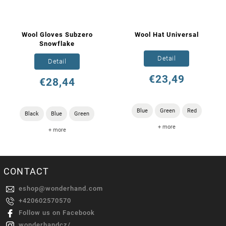
Wool Gloves Subzero
Wool Hat Universal
Snowflake
Detail
Detail
€23,49
€28,44
Blue
Green
Red
Black
Blue
Green
+ more
+ more
CONTACT
eshop
@
wonderhand.com
+420602570570
Follow us on Facebook
wonderhandcz/