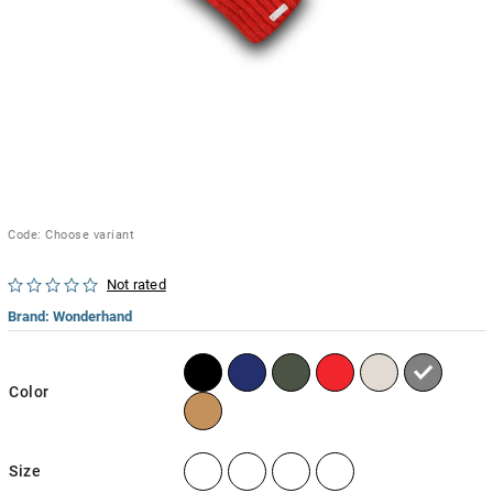
Code:
Choose variant
Not rated
Brand:
Wonderhand
Color
Size