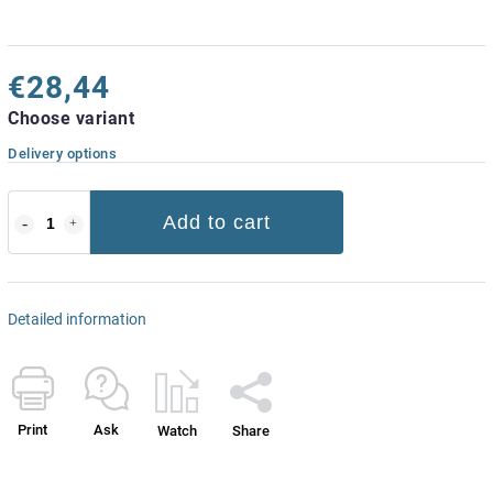
€28,44
Choose variant
Delivery options
Add to cart
Detailed information
Print
Ask
Watch
Share