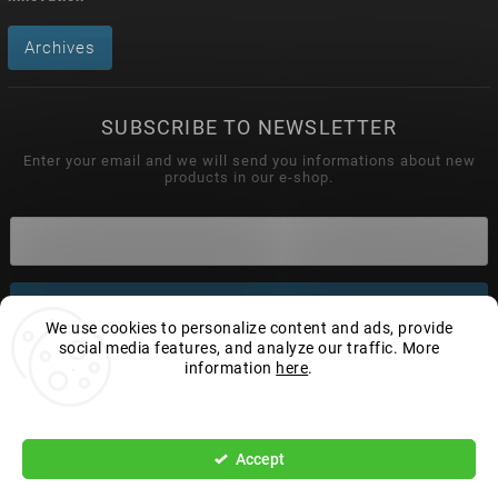
Archives
SUBSCRIBE TO NEWSLETTER
Enter your email and we will send you informations about new
products in our e-shop.
Subscribe
We use cookies to personalize content and ads, provide
social media features, and analyze our traffic. More
information
here
.
Settings
Copyright 2026
Wonderhand.cz
. All rights reserved.
Edit cookie settings
Accept
Vytvořil
Shoptet
| Design
Shoptak.cz.