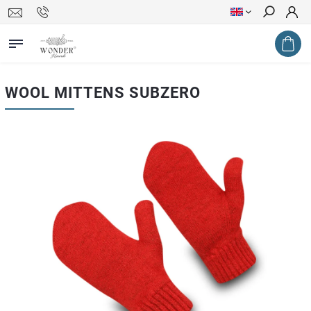
Search
WOOL MITTENS SUBZERO