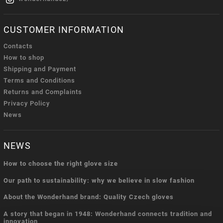
CUSTOMER INFORMATION
Contacts
How to shop
Shipping and Payment
Terms and Conditions
Returns and Complaints
Privacy Policy
News
NEWS
How to choose the right glove size
Our path to sustainability: why we believe in slow fashion
About the Wonderhand brand: Quality Czech gloves
A story that began in 1948: Wonderhand connects tradition and
innovation