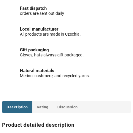
Fast dispatch
orders are sent out daily
Local manufacturer
All products are made in Czechia.
Gift packaging
Gloves, hats always gift packaged.
Natural materials
Merino, cashmere, and recycled yarns.
Description
Rating
Discussion
Product detailed description