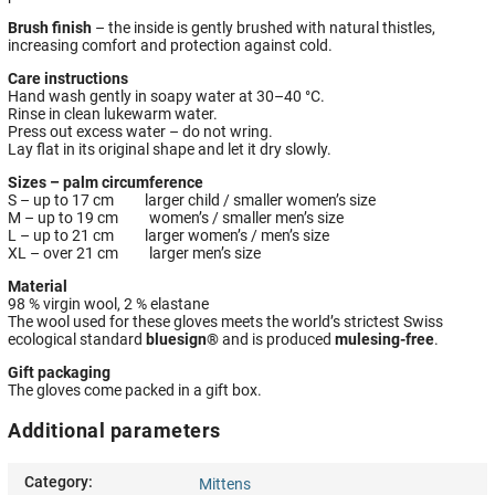
Brush finish
– the inside is gently brushed with natural thistles,
increasing comfort and protection against cold.
Care instructions
Hand wash gently in soapy water at 30–40 °C.
Rinse in clean lukewarm water.
Press out excess water – do not wring.
Lay flat in its original shape and let it dry slowly.
Sizes – palm circumference
S – up to 17 cm larger child / smaller women’s size
M – up to 19 cm women’s / smaller men’s size
L – up to 21 cm larger women’s / men’s size
XL – over 21 cm larger men’s size
Material
98 % virgin wool, 2 % elastane
The wool used for these gloves meets the world’s strictest Swiss
ecological standard
bluesign®
and is produced
mulesing-free
.
Gift packaging
The gloves come packed in a gift box.
Additional parameters
Category
:
Mittens