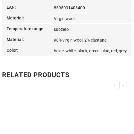
EAN
:
8595091403400
Material
:
Virgin wool
Temperature range
:
subzero
Material
:
98% virgin wool, 2% elastane
Color
:
beige, white, black, green, blue, red, grey
RELATED PRODUCTS
Previous
Next