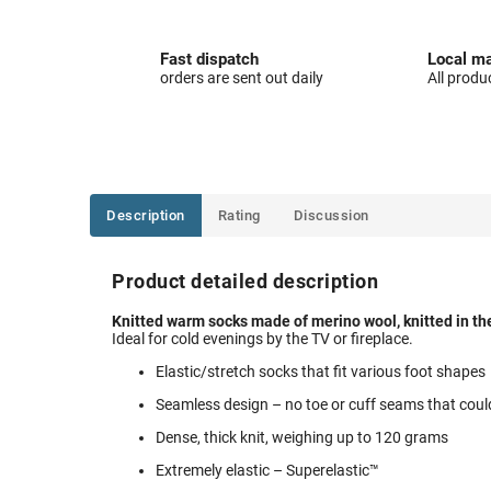
Fast dispatch
Local ma
orders are sent out daily
All produ
Description
Rating
Discussion
Product detailed description
Knitted warm socks made of merino wool, knitted in th
Ideal for cold evenings by the TV or fireplace.
Elastic/stretch socks that fit various foot shapes
Seamless design – no toe or cuff seams that coul
Dense, thick knit, weighing up to 120 grams
Extremely elastic – Superelastic™