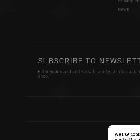
Privacy Po
News
SUBSCRIBE TO NEWSLET
Enter your email and we will send you informatio
shop.
We use cooki