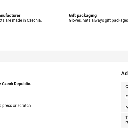
nufacturer
Gift packaging
cts are made in Czechia.
Gloves, hats always gift package
Ad
e Czech Republic.
C
E
d press or scratch
M
T
r