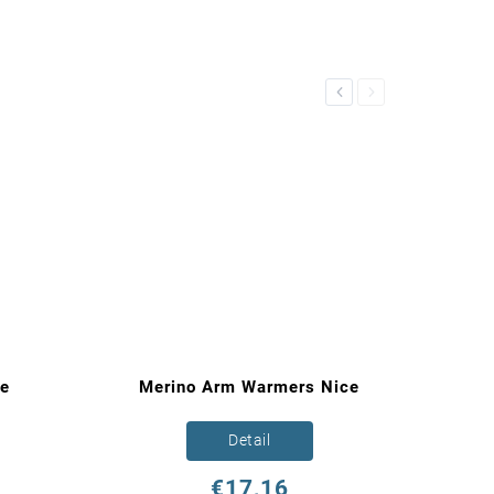
Previous
Next
re
Merino Arm Warmers Nice
Detail
€17,16