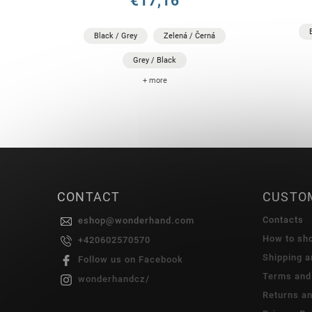
€17,16
Black / Grey
Zelená / Černá
Grey / Black
+ more
CONTACT
CUSTO
Contacts
eshop
@
wonderhand.com
How to sh
+420602570570
Shipping 
Follow us on Facebook
Terms and
wonderhandcz/
Returns a