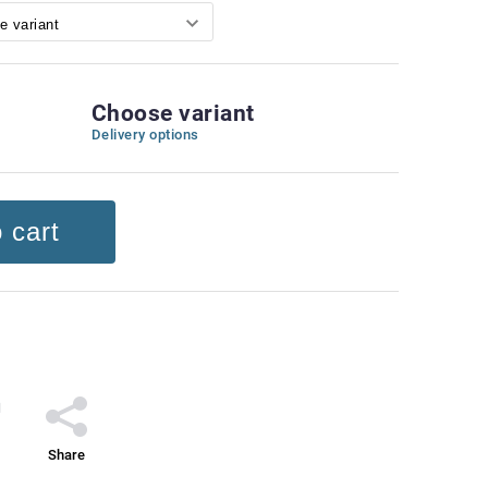
Choose variant
Delivery options
 cart
Share