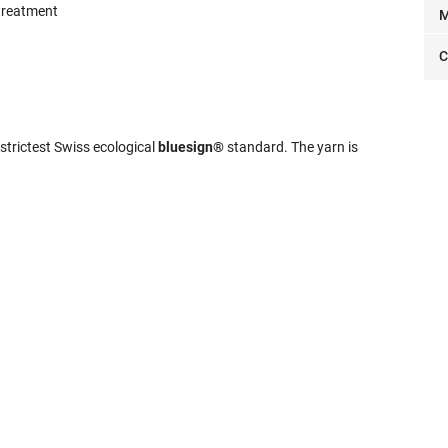
 treatment
M
C
strictest Swiss ecological
bluesign®
standard. The yarn is
.