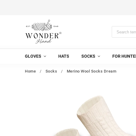
GLOVES
HATS
SOCKS
FOR HUNTE
Home
/
Socks
/
Merino Wool Socks Dream