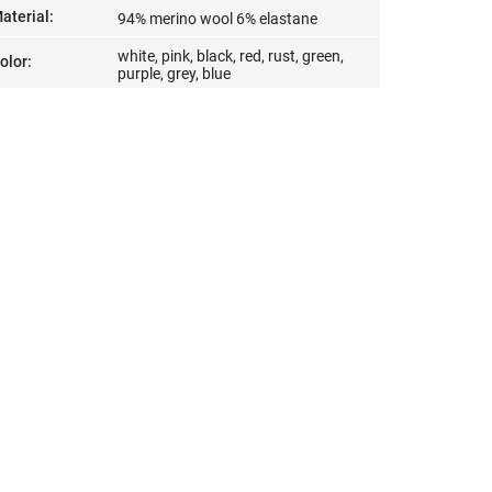
aterial
:
94% merino wool 6% elastane
white, pink, black, red, rust, green,
olor
:
purple, grey, blue