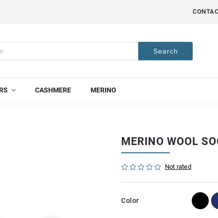
CONTA
Search
RS
CASHMERE
MERINO
MERINO WOOL SO
Not rated
Color