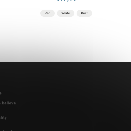
Red
White
Rust
e
e believe
lity