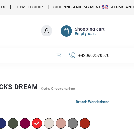
CTS
HOW TO SHOP
SHIPPING AND PAYMENT
TERMS AND
Shopping cart
Empty cart
+420602570570
CKS DREAM
Code:
Choose variant
Brand:
Wonderhand