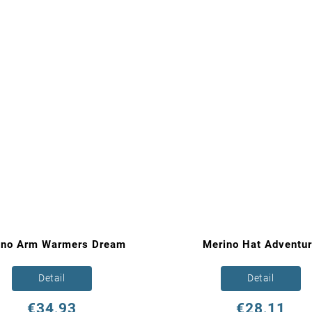
ino Arm Warmers Dream
Merino Hat Adventu
Detail
Detail
€34,93
€28,11