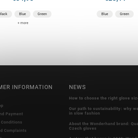
Black
Blue
Green
Blue
Green
+ more
MER INFORMATION
NEWS
How to choose the right glove siz
op
Our path to sustainability: why w
in slow fashion
and Payment
 Conditions
About the Wonderhand brand: Qua
Czech gloves
nd Complaints