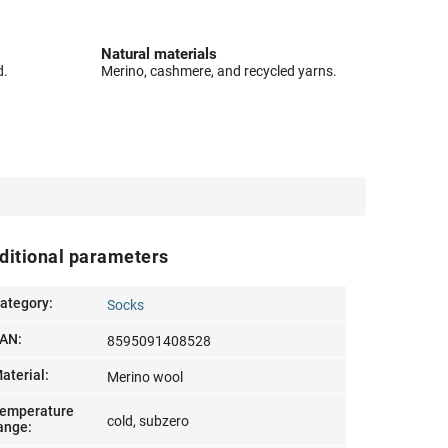
Natural materials
d.
Merino, cashmere, and recycled yarns.
ditional parameters
ategory
:
Socks
AN
:
8595091408528
aterial
:
Merino wool
emperature
cold, subzero
ange
: