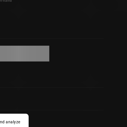
erhand
and analyze