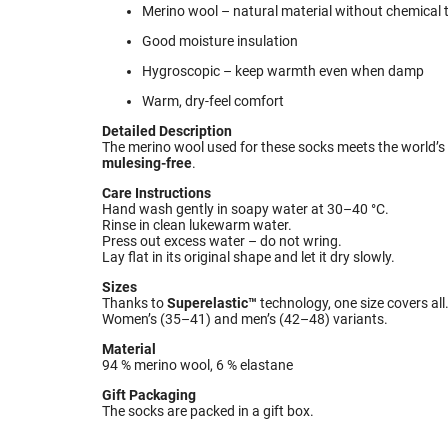
Merino wool – natural material without chemical
Good moisture insulation
Hygroscopic – keep warmth even when damp
Warm, dry-feel comfort
Detailed Description
The merino wool used for these socks meets the world’s 
mulesing-free
.
Care Instructions
Hand wash gently in soapy water at 30–40 °C.
Rinse in clean lukewarm water.
Press out excess water – do not wring.
Lay flat in its original shape and let it dry slowly.
Sizes
Thanks to
Superelastic™
technology, one size covers all
Women’s (35–41) and men’s (42–48) variants.
Material
94 % merino wool, 6 % elastane
Gift Packaging
The socks are packed in a gift box.