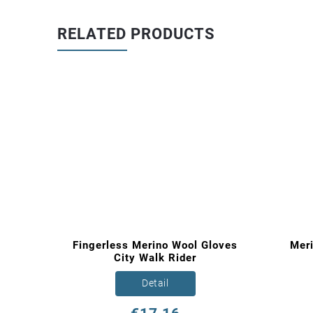
RELATED PRODUCTS
nture
Fingerless Merino Wool Gloves
Mer
City Walk Rider
Detail