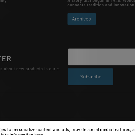
A story that began in 1948: Wond
licy
connects tradition and innovation
Archives
TER
ns about new products in our e-
Subscribe
Copyright 2026
Wonderhand.cz
. All rights reserved.
es to personalize content and ads, provide social media features, 