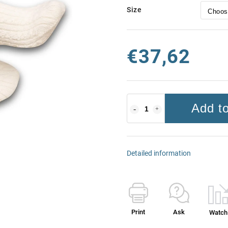
Size
€37,62
Add to
Detailed information
Print
Ask
Watch