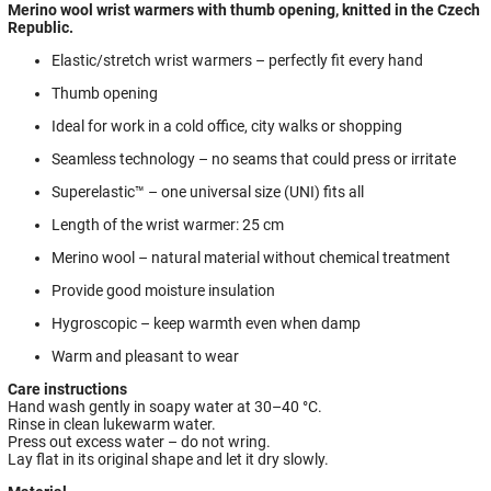
Merino wool wrist warmers with thumb opening, knitted in the Czech
Republic.
Elastic/stretch wrist warmers – perfectly fit every hand
Thumb opening
Ideal for work in a cold office, city walks or shopping
Seamless technology – no seams that could press or irritate
Superelastic™ – one universal size (UNI) fits all
Length of the wrist warmer: 25 cm
Merino wool – natural material without chemical treatment
Provide good moisture insulation
Hygroscopic – keep warmth even when damp
Warm and pleasant to wear
Care instructions
Hand wash gently in soapy water at 30–40 °C.
Rinse in clean lukewarm water.
Press out excess water – do not wring.
Lay flat in its original shape and let it dry slowly.