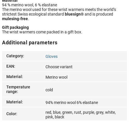
Material
94 % merino wool, 6 % elastane
The merino wool used for these wrist warmers meets the world’s
strictest Swiss ecological standard
bluesign®
and is produced
mulesing-free
.
Gift packaging
The wrist warmers come packed in a gift box.
Additional parameters
Category
:
Gloves
EAN
:
Choose variant
Material
:
Merino wool
Temperature
cold
range
:
Material
:
94% merino wool 6% elastane
red, blue, green, rust, purple, grey, white,
Color
:
pink, black