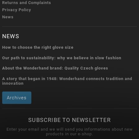
Returns and Complaints
Privacy Policy
News
NEWS
How to choose the right glove size
Our path to sustainability: why we believe in slow fashion
About the Wonderhand brand: Quality Czech gloves
A story that began in 1948: Wonderhand connects tradition and
innovation
Archives
SUBSCRIBE TO NEWSLETTER
Enter your email and we will send you informations about new
products in our e-shop.