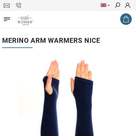
Search
MERINO ARM WARMERS NICE