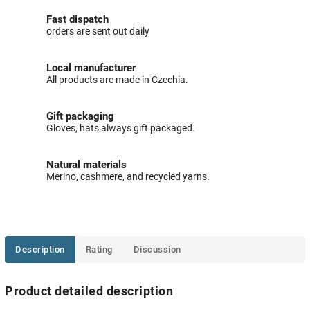
Fast dispatch
orders are sent out daily
Local manufacturer
All products are made in Czechia.
Gift packaging
Gloves, hats always gift packaged.
Natural materials
Merino, cashmere, and recycled yarns.
Description
Rating
Discussion
Product detailed description