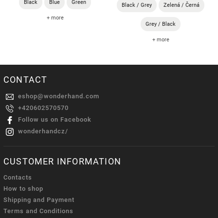
Black
Blue
Green
Black / Grey
Zelená / Černá
+ more
Grey / Black
+ more
CONTACT
eshop
@
wonderhand.com
+420602570570
Follow us on Facebook
wonderhandcz/
CUSTOMER INFORMATION
Contacts
How to shop
Shipping and Payment
Terms and Conditions