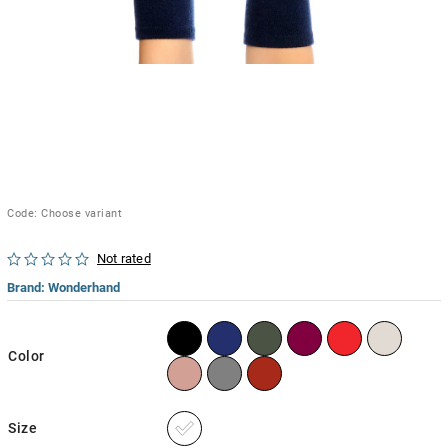
Code:
Choose variant
Not rated
Brand:
Wonderhand
Color
Size