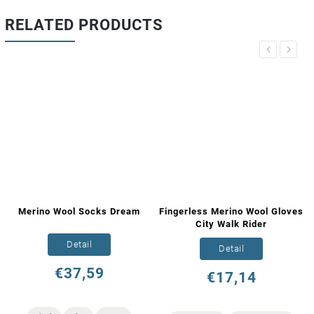
RELATED PRODUCTS
Previous
Next
Merino Wool Socks Dream
Fingerless Merino Wool Gloves
City Walk Rider
Detail
Detail
€37,59
€17,14