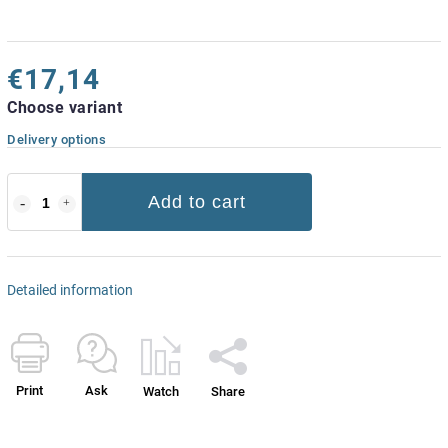
€17,14
Choose variant
Delivery options
Add to cart
Detailed information
Print
Ask
Watch
Share