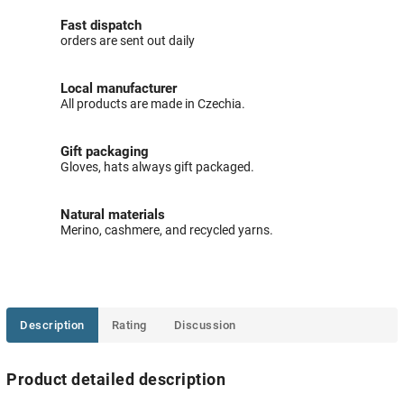
Fast dispatch
orders are sent out daily
Local manufacturer
All products are made in Czechia.
Gift packaging
Gloves, hats always gift packaged.
Natural materials
Merino, cashmere, and recycled yarns.
Description
Rating
Discussion
Product detailed description