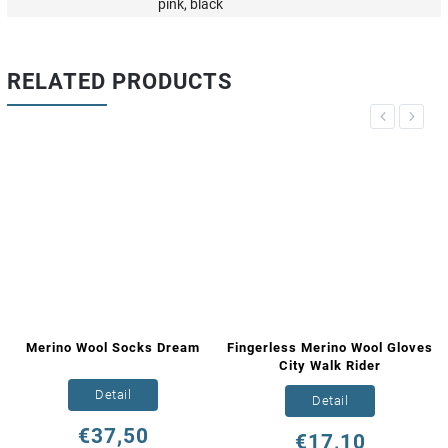
pink, black
RELATED PRODUCTS
Previous
Next
Merino Wool Socks Dream
Fingerless Merino Wool Gloves
City Walk Rider
Detail
Detail
€37,50
€17,10