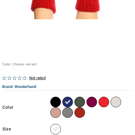
Code:
Choose variant
Not rated
Brand:
Wonderhand
Color
Size