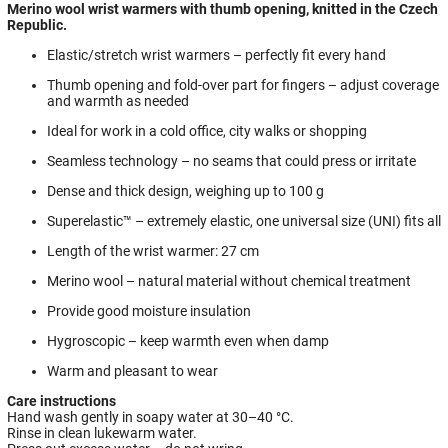
Merino wool wrist warmers with thumb opening, knitted in the Czech
Republic.
Elastic/stretch wrist warmers – perfectly fit every hand
Thumb opening and fold-over part for fingers – adjust coverage
and warmth as needed
Ideal for work in a cold office, city walks or shopping
Seamless technology – no seams that could press or irritate
Dense and thick design, weighing up to 100 g
Superelastic™ – extremely elastic, one universal size (UNI) fits all
Length of the wrist warmer: 27 cm
Merino wool – natural material without chemical treatment
Provide good moisture insulation
Hygroscopic – keep warmth even when damp
Warm and pleasant to wear
Care instructions
Hand wash gently in soapy water at 30–40 °C.
Rinse in clean lukewarm water.