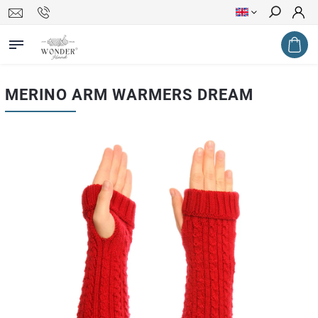
Search
MERINO ARM WARMERS DREAM