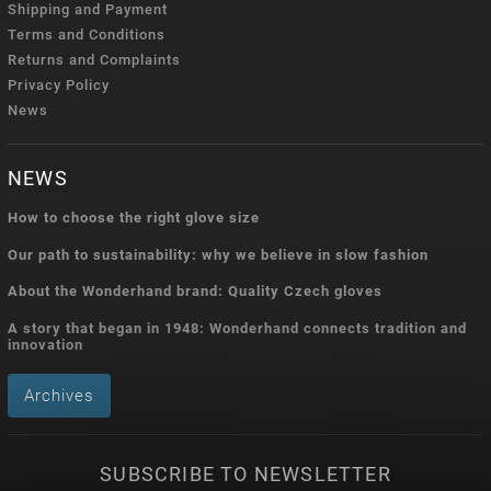
Shipping and Payment
Terms and Conditions
Returns and Complaints
Privacy Policy
News
NEWS
How to choose the right glove size
Our path to sustainability: why we believe in slow fashion
About the Wonderhand brand: Quality Czech gloves
A story that began in 1948: Wonderhand connects tradition and
innovation
Archives
SUBSCRIBE TO NEWSLETTER