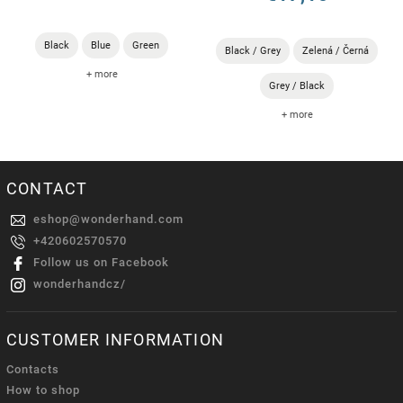
Black
Blue
Green
Black / Grey
Zelená / Černá
+ more
Grey / Black
+ more
CONTACT
eshop
@
wonderhand.com
+420602570570
Follow us on Facebook
wonderhandcz/
CUSTOMER INFORMATION
Contacts
How to shop