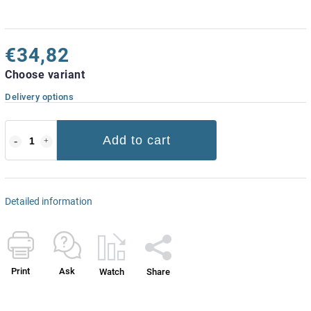
€34,82
Choose variant
Delivery options
Add to cart
Detailed information
Print
Ask
Watch
Share