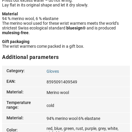
Press out excess water – do not wring.
Lay flat in its original shape and let it dry slowly.
Material
94 % merino wool, 6 % elastane
The merino wool used for these wrist warmers meets the world’s
strictest Swiss ecological standard
bluesign®
and is produced
mulesing-free
.
Gift packaging
The wrist warmers come packed in a gift box.
Additional parameters
Category
:
Gloves
EAN
:
8595091409549
Material
:
Merino wool
Temperature
cold
range
:
Material
:
94% merino wool 6% elastane
red, blue, green, rust, purple, grey, white,
Color
: