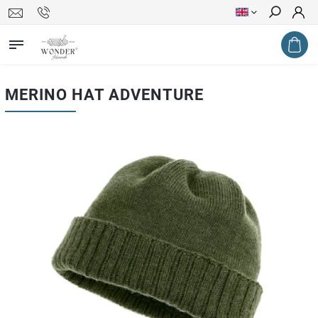
Search
MERINO HAT ADVENTURE