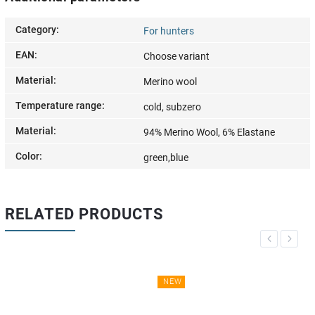
Category
:
For hunters
EAN
:
Choose variant
Material
:
Merino wool
Temperature range
:
cold, subzero
Material
:
94% Merino Wool, 6% Elastane
Color
:
green,blue
RELATED PRODUCTS
Previous
Next
NEW