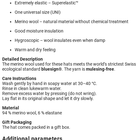
Extremely elastic – Superelastic™
One universal size (UNI)
Merino wool – natural material without chemical treatment
Good moisture insulation
Hygroscopic – wool insulates even when damp
Warm and dry feeling
Detailed Description
The merino wool used for these hats meets the world’s strictest Swiss
ecological standard
bluesign®
. The yarn is
mulesing-free
.
Care Instructions
Wash gently by hand in soapy water at 30–40 °C.
Rinse in clean lukewarm water.
Remove excess water by pressing (do not wring).
Lay flat in its original shape and let it dry slowly.
Material
94 % merino wool, 6 % elastane
Gift Packaging
The hat comes packed in a gift box.
Additional parameters