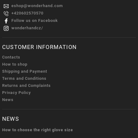
eshop
@
wonderhand.com
+420602570570
Follow us on Facebook
wonderhandcz/
CUSTOMER INFORMATION
Contacts
How to shop
Shipping and Payment
Terms and Conditions
Returns and Complaints
Privacy Policy
News
NEWS
How to choose the right glove size