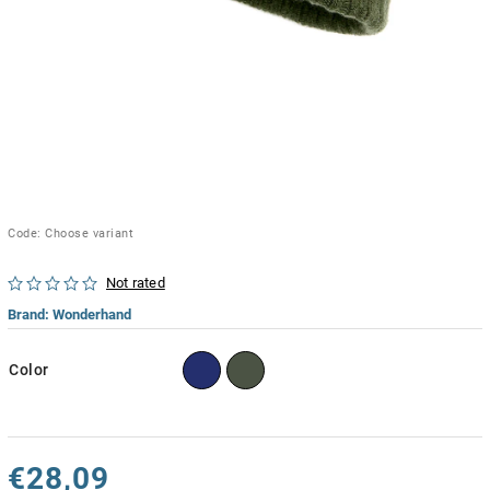
Code:
Choose variant
Not rated
Brand:
Wonderhand
Color
€28,09