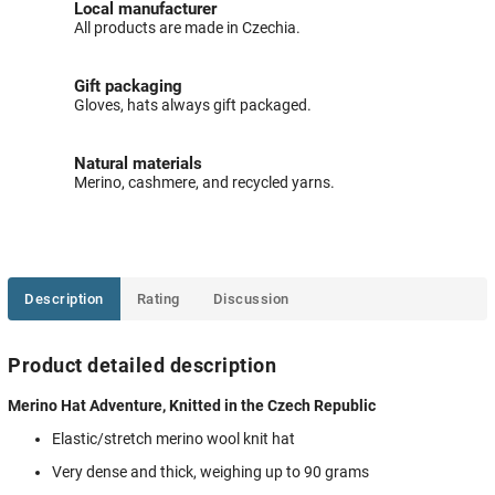
Local manufacturer
All products are made in Czechia.
Gift packaging
Gloves, hats always gift packaged.
Natural materials
Merino, cashmere, and recycled yarns.
Description
Rating
Discussion
Product detailed description
Merino Hat Adventure, Knitted in the Czech Republic
Elastic/stretch merino wool knit hat
Very dense and thick, weighing up to 90 grams