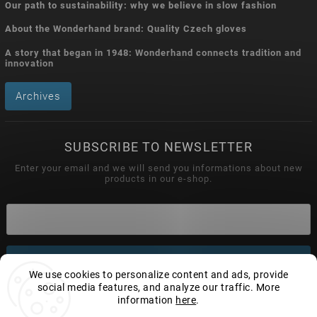
Our path to sustainability: why we believe in slow fashion
About the Wonderhand brand: Quality Czech gloves
A story that began in 1948: Wonderhand connects tradition and
innovation
Archives
SUBSCRIBE TO NEWSLETTER
Enter your email and we will send you informations about new
products in our e-shop.
Subscribe
We use cookies to personalize content and ads, provide
social media features, and analyze our traffic. More
information
here
.