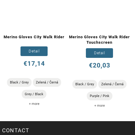
Merino Gloves City Walk Rider
Merino Gloves City Walk Rider
Touchscreen
Detail
Detail
€17,14
€20,03
Black / Grey
Zelená / Černá
Black / Grey
Zelená / Černá
Grey / Black
Purple / Pink
+ more
+ more
CONTACT