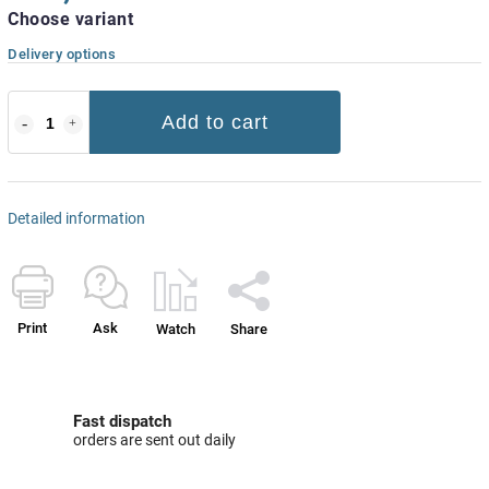
Choose variant
Delivery options
Add to cart
Detailed information
Print
Ask
Watch
Share
Fast dispatch
orders are sent out daily