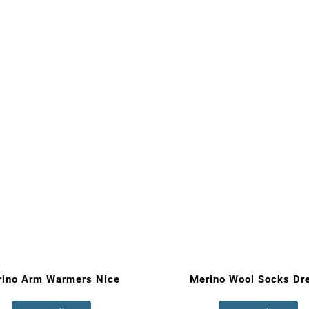
rino Arm Warmers Nice
Merino Wool Socks Dr