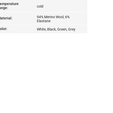
emperature
cold
ange
:
94% Merino Wool, 6%
aterial
:
Elastane
olor
:
White, Black, Green, Grey