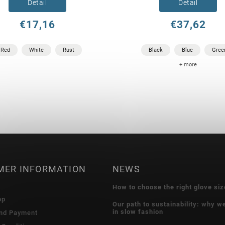
Detail
Detail
€17,16
€37,62
Red
White
Rust
Black
Blue
Gree
+ more
MER INFORMATION
NEWS
How to choose the right glove siz
op
Our path to sustainability: why w
in slow fashion
and Payment