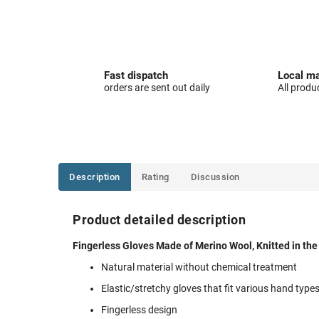
Fast dispatch
Local ma
orders are sent out daily
All produ
Description
Rating
Discussion
Product detailed description
Fingerless Gloves Made of Merino Wool, Knitted in th
Natural material without chemical treatment
Elastic/stretchy gloves that fit various hand type
Fingerless design