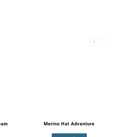
Previous
Next
eam
Merino Hat Adventure