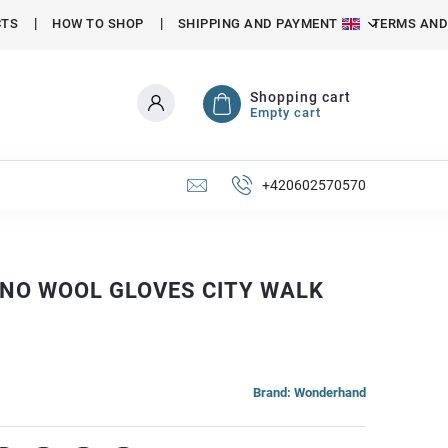
CTS
HOW TO SHOP
SHIPPING AND PAYMENT
TERMS AND
Shopping cart
Empty cart
+420602570570
INO WOOL GLOVES CITY WALK
Brand:
Wonderhand