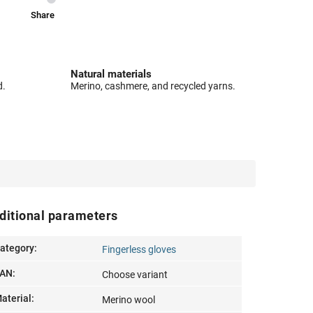
Share
Natural materials
d.
Merino, cashmere, and recycled yarns.
ditional parameters
ategory
:
Fingerless gloves
AN
:
Choose variant
aterial
:
Merino wool