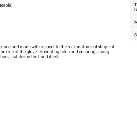
T
geable)
r
M
C
signed and made with respect to the real anatomical shape of
 side of the glove, eliminating folds and ensuring a snug
thers, just like on the hand itself.