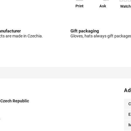
Print
Ask
Watch
nufacturer
Gift packaging
cts are made in Czechia.
Gloves, hats always gift package
Ad
e Czech Republic
C
E
s
M