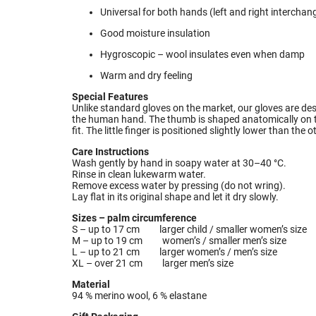
Universal for both hands (left and right interchan
Good moisture insulation
Hygroscopic – wool insulates even when damp
Warm and dry feeling
Special Features
Unlike standard gloves on the market, our gloves are de
the human hand. The thumb is shaped anatomically on the
fit. The little finger is positioned slightly lower than the o
Care Instructions
Wash gently by hand in soapy water at 30–40 °C.
Rinse in clean lukewarm water.
Remove excess water by pressing (do not wring).
Lay flat in its original shape and let it dry slowly.
Sizes – palm circumference
S – up to 17 cm larger child / smaller women’s size
M – up to 19 cm women’s / smaller men’s size
L – up to 21 cm larger women’s / men’s size
XL – over 21 cm larger men’s size
Material
94 % merino wool, 6 % elastane