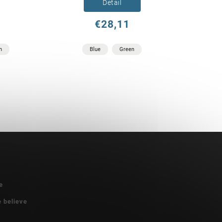
Detail
€28,11
n
Blue
Green
e
e believe