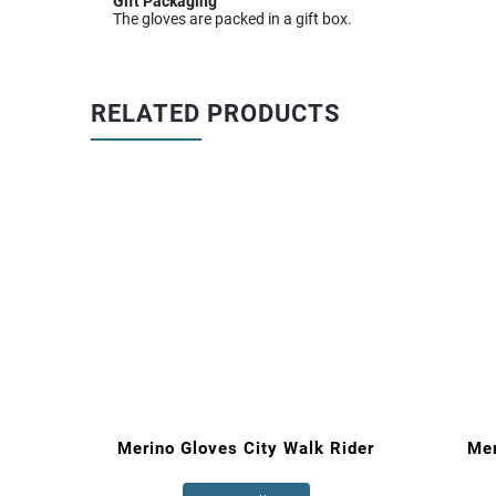
Gift Packaging
The gloves are packed in a gift box.
RELATED PRODUCTS
Rider
Merino Gloves City Walk Rider
Me