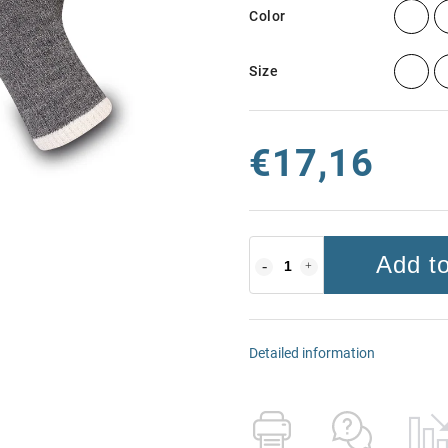
Color
Size
€17,16
Add to
Detailed information