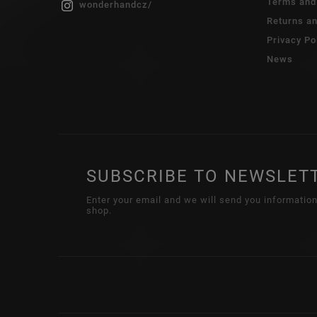
Terms and
wonderhandcz/
Returns a
Privacy Po
News
SUBSCRIBE TO NEWSLET
Enter your email and we will send you informatio
shop.