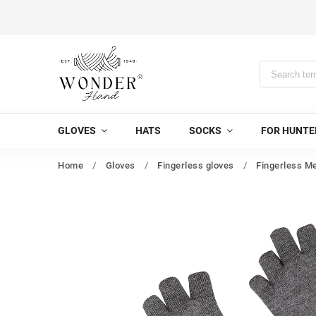
GLOVES
HATS
SOCKS
FOR HUNTE
Home
/
Gloves
/
Fingerless gloves
/
Fingerless Me