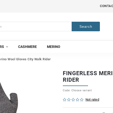
CONTA
Search
RS
CASHMERE
MERINO
rino Wool Gloves City Walk Rider
FINGERLESS MER
RIDER
Code:
Choose variant
Not rated