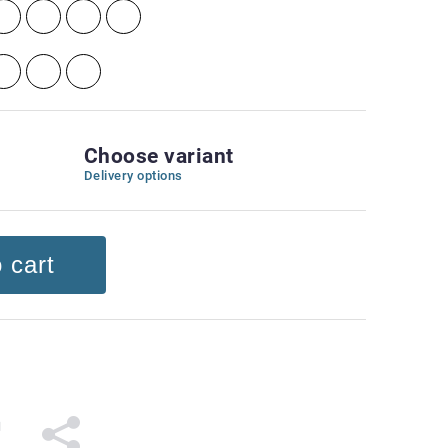
Choose variant
Delivery options
 cart