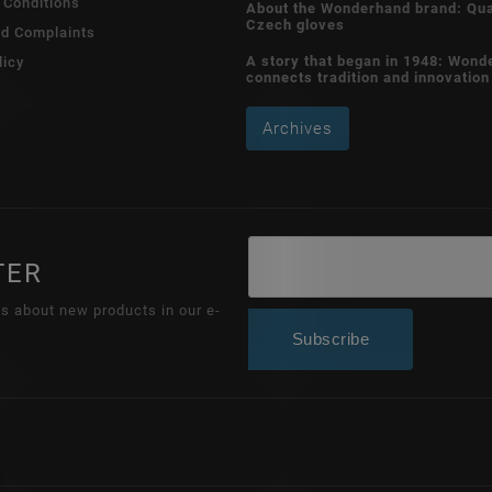
 Conditions
About the Wonderhand brand: Qua
Czech gloves
nd Complaints
A story that began in 1948: Wond
licy
connects tradition and innovation
Archives
TER
ns about new products in our e-
Subscribe