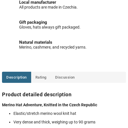
Local manufacturer
All products are made in Czechia.
Gift packaging
Gloves, hats always gift packaged.
Natural materials
Merino, cashmere, and recycled yarns.
Description
Rating
Discussion
Product detailed description
Merino Hat Adventure, Knitted in the Czech Republic
Elastic/stretch merino wool knit hat
Very dense and thick, weighing up to 90 grams