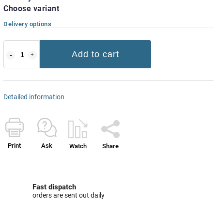
Choose variant
Delivery options
Add to cart
Detailed information
Print
Ask
Watch
Share
Fast dispatch
orders are sent out daily