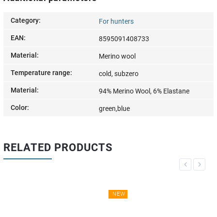
Category
:
For hunters
EAN
:
8595091408733
Material
:
Merino wool
Temperature range
:
cold, subzero
Material
:
94% Merino Wool, 6% Elastane
Color
:
green,blue
RELATED PRODUCTS
Previous
Next
NEW