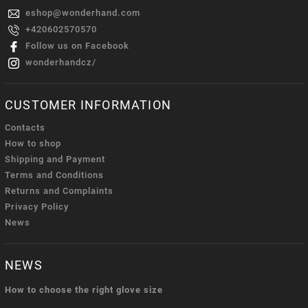
eshop
@
wonderhand.com
+420602570570
Follow us on Facebook
wonderhandcz/
CUSTOMER INFORMATION
Contacts
How to shop
Shipping and Payment
Terms and Conditions
Returns and Complaints
Privacy Policy
News
NEWS
How to choose the right glove size