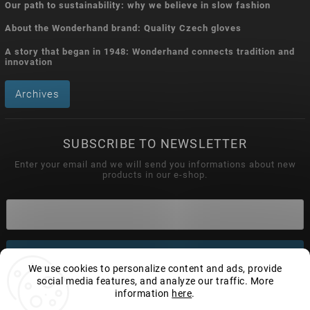
Our path to sustainability: why we believe in slow fashion
About the Wonderhand brand: Quality Czech gloves
A story that began in 1948: Wonderhand connects tradition and
innovation
Archives
SUBSCRIBE TO NEWSLETTER
Enter your email and we will send you informations about new
products in our e-shop.
Subscribe
We use cookies to personalize content and ads, provide
social media features, and analyze our traffic. More
information
here
.