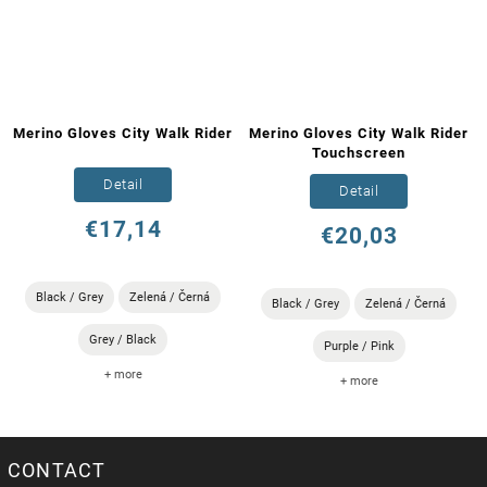
Merino Gloves City Walk Rider
Merino Gloves City Walk Rider
Touchscreen
Detail
Detail
€17,14
€20,03
Black / Grey
Zelená / Černá
Black / Grey
Zelená / Černá
Grey / Black
Purple / Pink
+ more
+ more
CONTACT