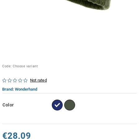
Code:
Choose variant
Not rated
Brand:
Wonderhand
Color
€28,09