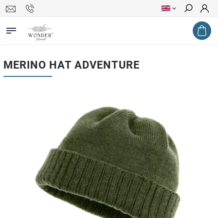
Search
MERINO HAT ADVENTURE