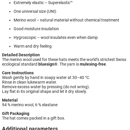
Extremely elastic – Superelastic™
One universal size (UNI)
Merino wool – natural material without chemical treatment
Good moisture insulation
Hygroscopic – wool insulates even when damp
Warm and dry feeling
Detailed Description
The merino wool used for these hats meets the world’s strictest Swiss
ecological standard
bluesign®
. The yarn is
mulesing-free
.
Care Instructions
Wash gently by hand in soapy water at 30–40 °C.
Rinse in clean lukewarm water.
Remove excess water by pressing (do not wring).
Lay flat in its original shape and let it dry slowly.
Material
94 % merino wool, 6 % elastane
Gift Packaging
The hat comes packed in a gift box.
Additional parameters