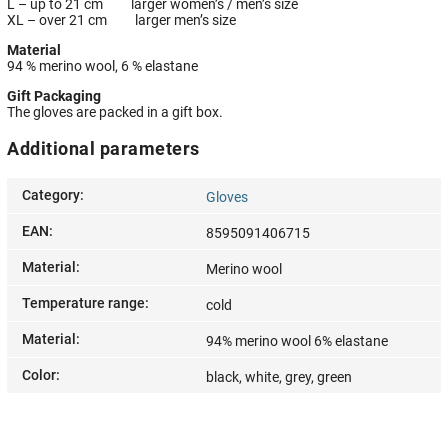
L – up to 21 cm larger women’s / men’s size
XL – over 21 cm larger men’s size
Material
94 % merino wool, 6 % elastane
Gift Packaging
The gloves are packed in a gift box.
Additional parameters
Category
:
Gloves
EAN
:
8595091406715
Material
:
Merino wool
Temperature range
:
cold
Material
:
94% merino wool 6% elastane
Color
:
black, white, grey, green