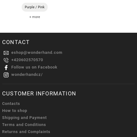
Purple / Pink
+ more
CONTACT
eshop
@
wonderhand.com
+420602570570
Follow us on Facebook
wonderhandcz/
CUSTOMER INFORMATION
Contacts
How to shop
Shipping and Payment
Terms and Conditions
Returns and Complaints