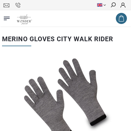
Search
MERINO GLOVES CITY WALK RIDER