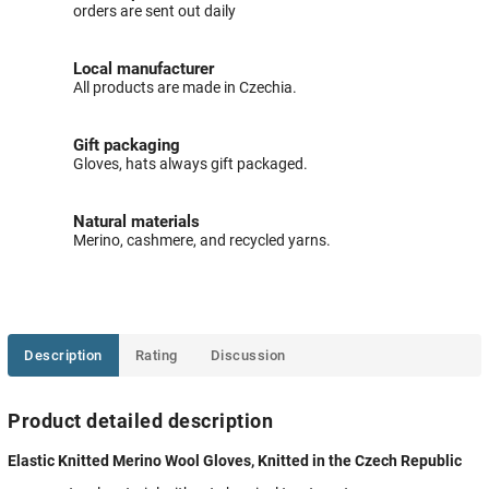
orders are sent out daily
Local manufacturer
All products are made in Czechia.
Gift packaging
Gloves, hats always gift packaged.
Natural materials
Merino, cashmere, and recycled yarns.
Description
Rating
Discussion
Product detailed description
Elastic Knitted Merino Wool Gloves, Knitted in the Czech Republic