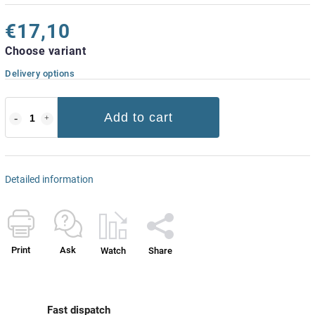
€17,10
Choose variant
Delivery options
Add to cart
Detailed information
Print
Ask
Watch
Share
Fast dispatch