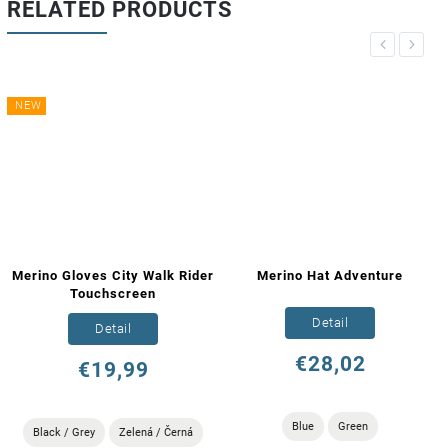
RELATED PRODUCTS
Previous
Next
NEW
Merino Gloves City Walk Rider
Merino Hat Adventure
Touchscreen
Detail
Detail
€28,02
€19,99
Blue
Green
Black / Grey
Zelená / Černá