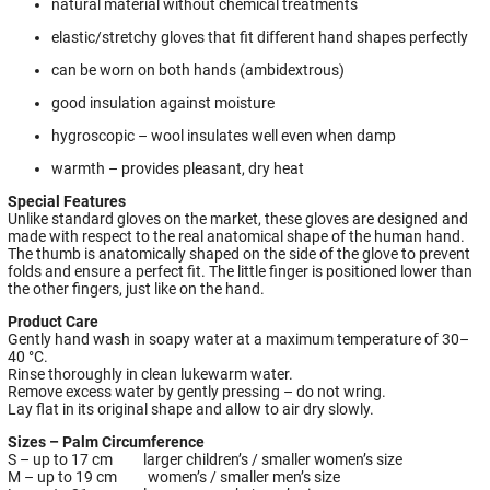
natural material without chemical treatments
elastic/stretchy gloves that fit different hand shapes perfectly
can be worn on both hands (ambidextrous)
good insulation against moisture
hygroscopic – wool insulates well even when damp
warmth – provides pleasant, dry heat
Special Features
Unlike standard gloves on the market, these gloves are designed and
made with respect to the real anatomical shape of the human hand.
The thumb is anatomically shaped on the side of the glove to prevent
folds and ensure a perfect fit. The little finger is positioned lower than
the other fingers, just like on the hand.
Product Care
Gently hand wash in soapy water at a maximum temperature of 30–
40 °C.
Rinse thoroughly in clean lukewarm water.
Remove excess water by gently pressing – do not wring.
Lay flat in its original shape and allow to air dry slowly.
Sizes – Palm Circumference
S – up to 17 cm larger children’s / smaller women’s size
M – up to 19 cm women’s / smaller men’s size