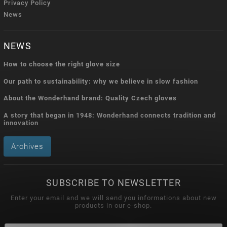
Privacy Policy
News
NEWS
How to choose the right glove size
Our path to sustainability: why we believe in slow fashion
About the Wonderhand brand: Quality Czech gloves
A story that began in 1948: Wonderhand connects tradition and
innovation
Archives
SUBSCRIBE TO NEWSLETTER
Enter your email and we will send you informations about new
products in our e-shop.