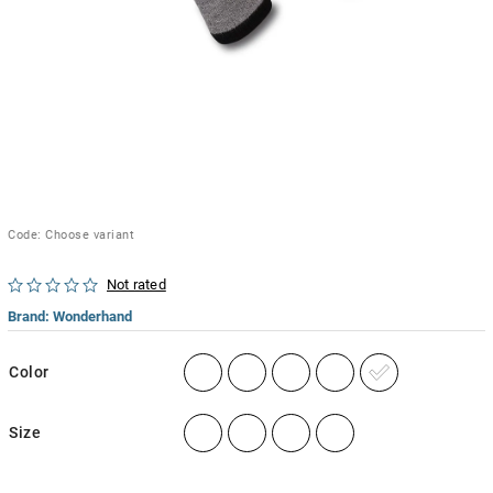
Code:
Choose variant
Not rated
Brand:
Wonderhand
Color
Size