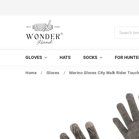
GLOVES
HATS
SOCKS
FOR HUNTE
Home
/
Gloves
/
Merino Gloves City Walk Rider Touc