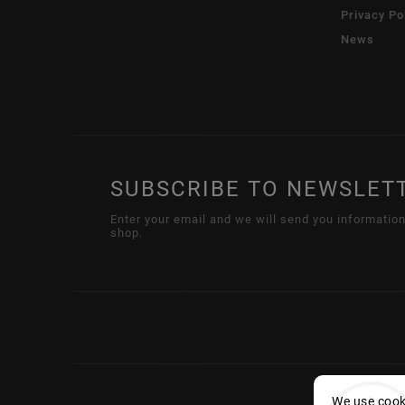
Privacy Po
News
SUBSCRIBE TO NEWSLET
Enter your email and we will send you informatio
shop.
We use cooki