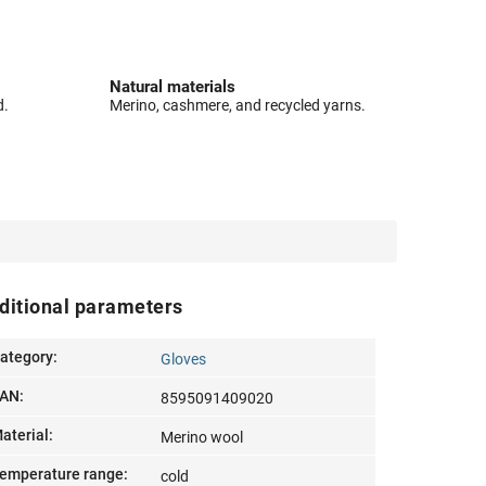
Natural materials
d.
Merino, cashmere, and recycled yarns.
ditional parameters
ategory
:
Gloves
AN
:
8595091409020
aterial
:
Merino wool
emperature range
:
cold