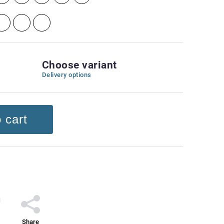
Choose variant
Delivery options
 cart
Share