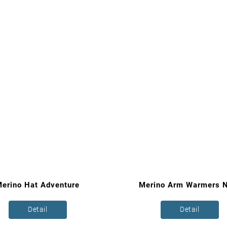
erino Hat Adventure
Merino Arm Warmers N
Detail
Detail