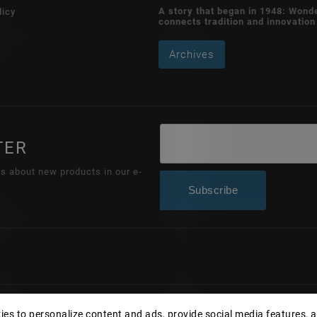
A story that began in 1948: Wond
licy
connects tradition and innovation
Archives
TER
ns about new products in our e-
Subscribe
Copyright 2026
Wonderhand.cz
. All rights reserved.
es to personalize content and ads, provide social media features, 