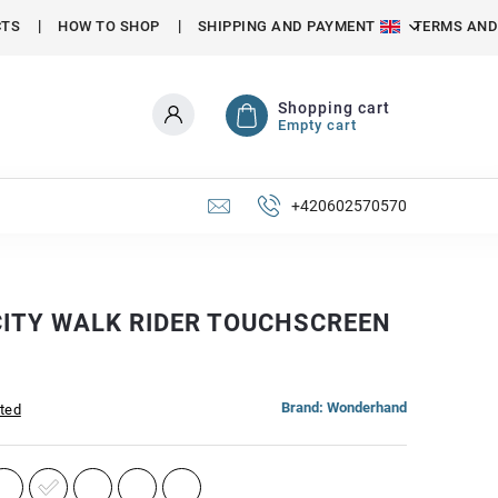
CTS
HOW TO SHOP
SHIPPING AND PAYMENT
TERMS AND
Shopping cart
Empty cart
+420602570570
CITY WALK RIDER TOUCHSCREEN
Brand:
Wonderhand
ated