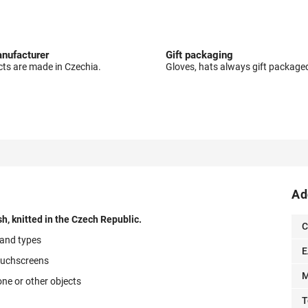
nufacturer
Gift packaging
cts are made in Czechia.
Gloves, hats always gift package
Ad
h, knitted in the Czech Republic.
C
 hand types
E
ouchscreens
M
one or other objects
T