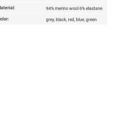
aterial
:
94% merino wool 6% elastane
olor
:
grey, black, red, blue, green