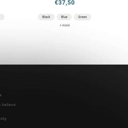
€37,50
Black
Blue
Green
+ more
e
e believe
lity