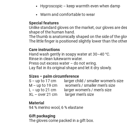
Hygroscopic – keep warmth even when damp
Warm and comfortable to wear
Special features
Unlike standard gloves on the market, our gloves are de
shape of the human hand.
The thumb is anatomically shaped on the side of the glove
The little finger is positioned slightly lower than the oth
Care instructions
Hand wash gently in soapy water at 30–40 °C.
Rinse in clean lukewarm water.
Press out excess water – do not wring.
Lay flat in its original shape and let it dry slowly.
Sizes – palm circumference
S – up to 17 cm larger child / smaller women’s size
M – up to 19 cm women’s / smaller men’s size
L – up to 21 cm larger women’s / men’s size
XL – over 21 cm larger men’s size
Material
94 % merino wool, 6 % elastane
Gift packaging
The gloves come packed in a gift box.