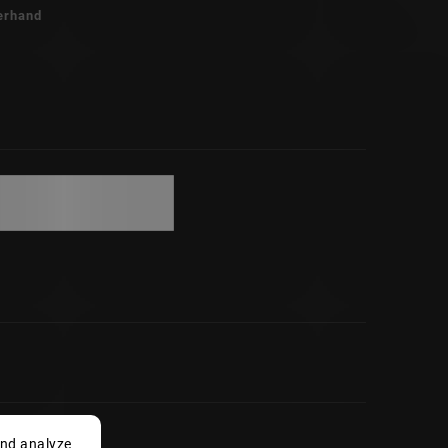
erhand
and analyze