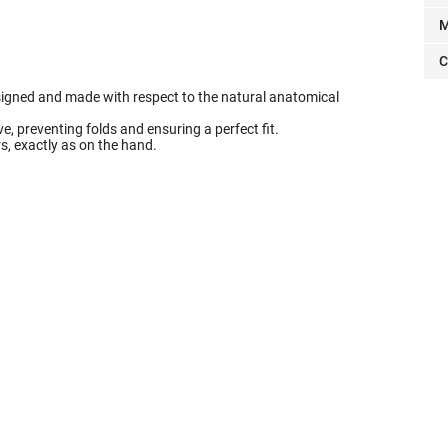
M
C
signed and made with respect to the natural anatomical
, preventing folds and ensuring a perfect fit.
ers, exactly as on the hand.