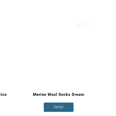
Previous
Next
ice
Merino Wool Socks Dream
Detail