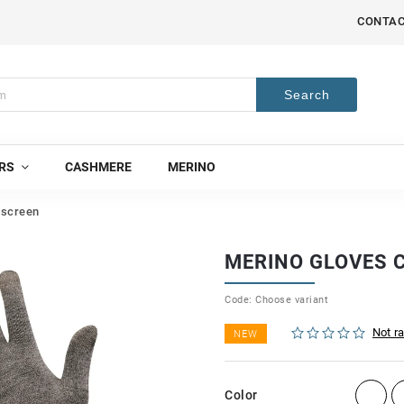
CONTA
Search
RS
CASHMERE
MERINO
hscreen
MERINO GLOVES 
Code:
Choose variant
Not r
NEW
Color