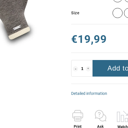
Size
€19,99
Add to
Detailed information
Print
Ask
Watch