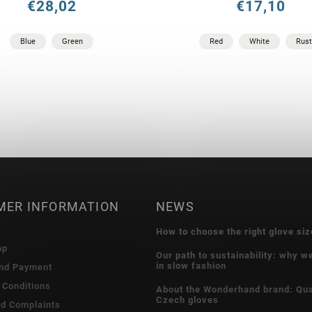
€28,02
€17,10
Blue
Green
Red
White
Rust
MER INFORMATION
NEWS
How to choose the right glove siz
op
Our path to sustainability: why w
in slow fashion
and Payment
 Conditions
About the Wonderhand brand: Qua
Czech gloves
nd Complaints