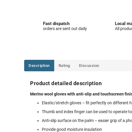
Fast dispatch
Local ma
orders are sent out daily
All produ
Description
Rating
Discussion
Product detailed description
Merino wool gloves with anti-slip and touchscreen finis
Elastic/stretch gloves – fit perfectly on different
Thumb and index finger can be used to operate t
Anti-slip surface on the palm – easier grip of a ph
Provide good moisture insulation