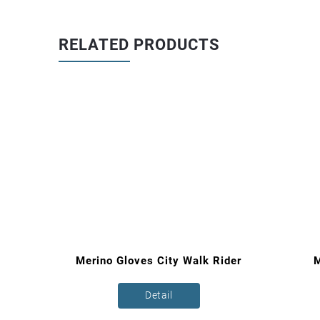
RELATED PRODUCTS
loves
Merino Gloves City Walk Rider
M
Detail