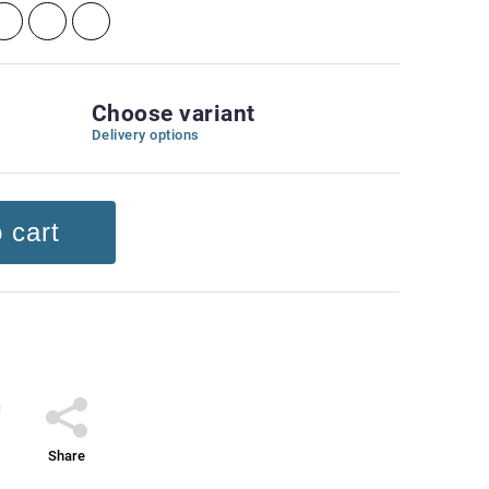
Choose variant
Delivery options
 cart
Share