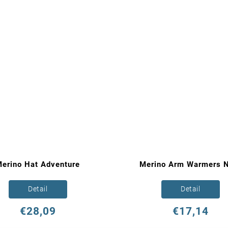
erino Hat Adventure
Merino Arm Warmers N
Detail
Detail
€28,09
€17,14