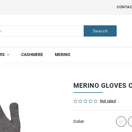
CONTA
Search
RS
CASHMERE
MERINO
MERINO GLOVES C
Not rated
Color