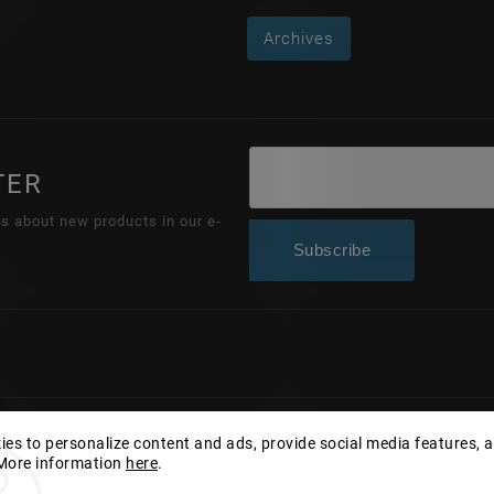
Archives
TER
ns about new products in our e-
Subscribe
Copyright 2026
Wonderhand.cz
. All rights reserved.
es to personalize content and ads, provide social media features, 
 More information
here
.
Edit cookie settings