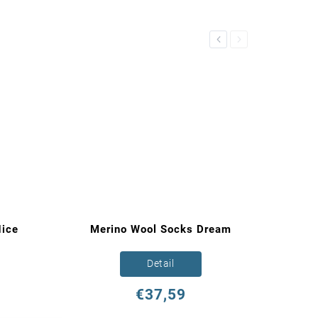
Previous
Next
ice
Merino Wool Socks Dream
Detail
€37,59