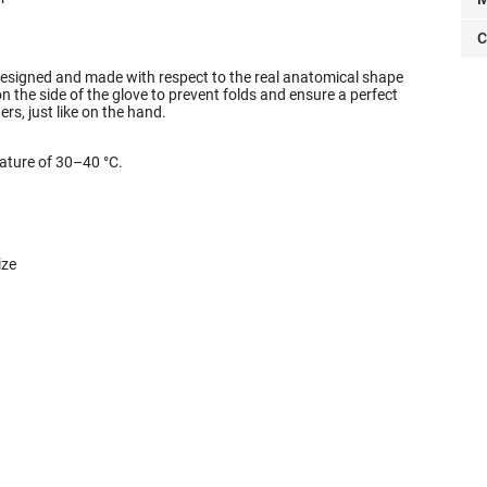
C
designed and made with respect to the real anatomical shape
the side of the glove to prevent folds and ensure a perfect
gers, just like on the hand.
ture of 30–40 °C.
ize