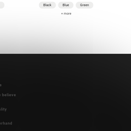
Black
Blue
Green
+ more
e
e believe
lity
erhand