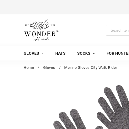
GLOVES
HATS
SOCKS
FOR HUNTE
Home
/
Gloves
/
Merino Gloves City Walk Rider