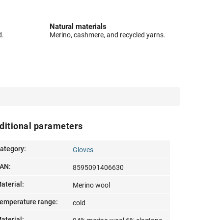
Natural materials
d.
Merino, cashmere, and recycled yarns.
ditional parameters
ategory
:
Gloves
AN
:
8595091406630
aterial
:
Merino wool
emperature range
:
cold
aterial
: