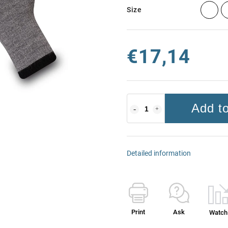
Size
€17,14
Add to
Detailed information
Print
Ask
Watch