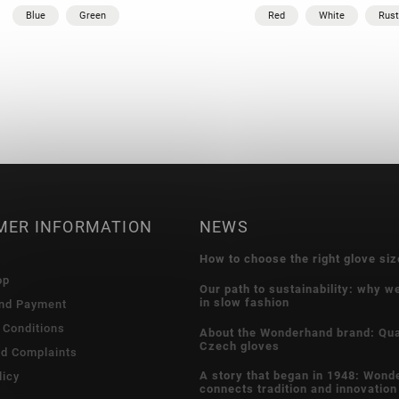
Blue
Green
Red
White
Rust
MER INFORMATION
NEWS
How to choose the right glove siz
op
Our path to sustainability: why w
in slow fashion
and Payment
 Conditions
About the Wonderhand brand: Qua
Czech gloves
nd Complaints
A story that began in 1948: Wond
licy
connects tradition and innovation