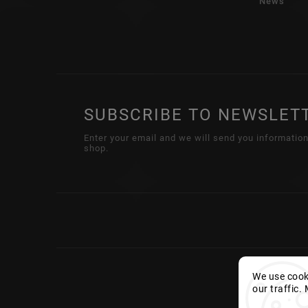
News
SUBSCRIBE TO NEWSLET
Enter your email and we will send you informatio
shop.
We use cooki
our traffic.