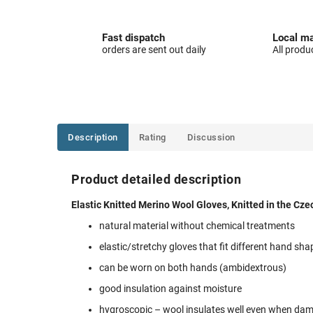
Fast dispatch
Local ma
orders are sent out daily
All produ
Description
Rating
Discussion
Product detailed description
Elastic Knitted Merino Wool Gloves, Knitted in the Cze
natural material without chemical treatments
elastic/stretchy gloves that fit different hand sha
can be worn on both hands (ambidextrous)
good insulation against moisture
hygroscopic – wool insulates well even when da