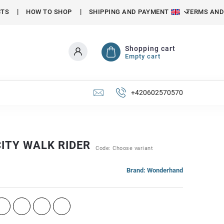
CTS
HOW TO SHOP
SHIPPING AND PAYMENT
TERMS AND
Shopping cart
Empty cart
+420602570570
ITY WALK RIDER
Code:
Choose variant
Brand:
Wonderhand