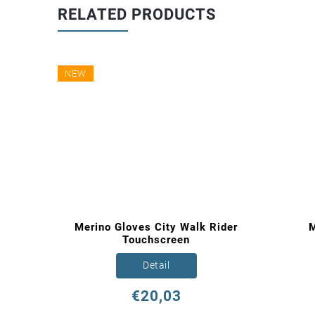
RELATED PRODUCTS
NEW
loves
Merino Gloves City Walk Rider
M
Touchscreen
Detail
€20,03