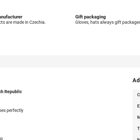
nufacturer
Gift packaging
cts are made in Czechia.
Gloves, hats always gift package
Ad
ch Republic
C
E
pes perfectly
M
T
mp
M