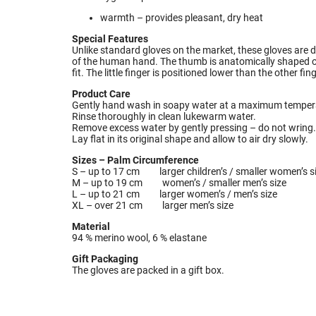
warmth – provides pleasant, dry heat
Special Features
Unlike standard gloves on the market, these gloves are 
of the human hand. The thumb is anatomically shaped on 
fit. The little finger is positioned lower than the other fin
Product Care
Gently hand wash in soapy water at a maximum tempera
Rinse thoroughly in clean lukewarm water.
Remove excess water by gently pressing – do not wring.
Lay flat in its original shape and allow to air dry slowly.
Sizes – Palm Circumference
S – up to 17 cm larger children’s / smaller women’s s
M – up to 19 cm women’s / smaller men’s size
L – up to 21 cm larger women’s / men’s size
XL – over 21 cm larger men’s size
Material
94 % merino wool, 6 % elastane
Gift Packaging
The gloves are packed in a gift box.