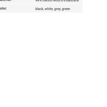
94% merino wool 6% elastane
olor
:
black, white, grey, green